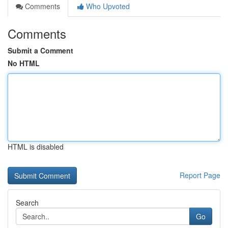
Comments
Who Upvoted
Comments
Submit a Comment
No HTML
HTML is disabled
Report Page
Search
Go