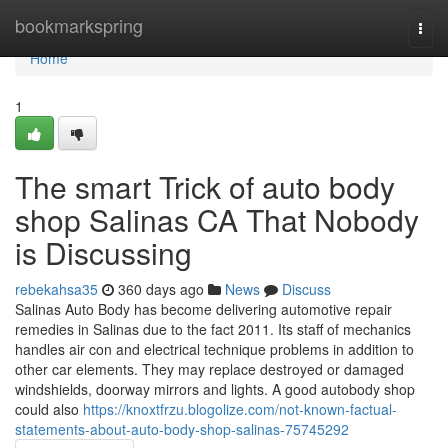
Home
bookmarkspring
Togg
navi
Home
1
The smart Trick of auto body
shop Salinas CA That Nobody
is Discussing
rebekahsa35
360 days ago
News
Discuss
Salinas Auto Body has become delivering automotive repair
remedies in Salinas due to the fact 2011. Its staff of mechanics
handles air con and electrical technique problems in addition to
other car elements. They may replace destroyed or damaged
windshields, doorway mirrors and lights. A good autobody shop
could also
https://knoxtfrzu.blogolize.com/not-known-factual-
statements-about-auto-body-shop-salinas-75745292