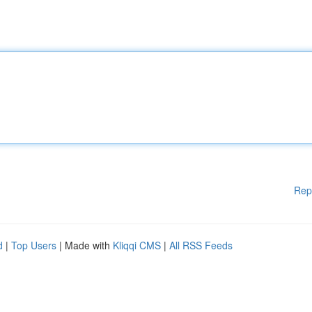
Rep
d
|
Top Users
| Made with
Kliqqi CMS
|
All RSS Feeds