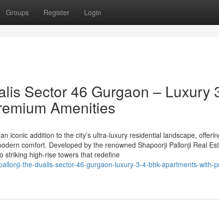
Groups
Register
Login
alis Sector 46 Gurgaon – Luxury 
remium Amenities
n iconic addition to the city’s ultra-luxury residential landscape, offeri
odern comfort. Developed by the renowned Shapoorji Pallonji Real Est
striking high-rise towers that redefine
allonji-the-dualis-sector-46-gurgaon-luxury-3-4-bhk-apartments-with-