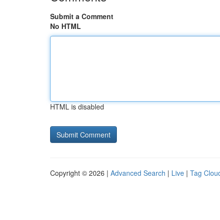
Submit a Comment
No HTML
HTML is disabled
Copyright © 2026 |
Advanced Search
|
Live
|
Tag Clou