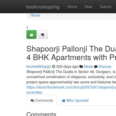
Home
bookmarkspring
Home
New
Submit
Home
1
Shapoorji Pallonji The Du
4 BHK Apartments with P
kevins885vpg2
359 days ago
News
Discuss
Shapoorji Pallonji The Dualis in Sector 46, Gurgaon, is a
unmatched combination of elegance, exclusivity, and m
project spans approximately two acres and features two 
https://doctorbookmark.com/story20097597/shapoorji-p
amenities
Comments
Who Upvoted
Comments