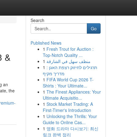
Search
Go
Published News
1
Fresh Trout for Auction :
3 &
Top-Notch Quality ...
1
منظف سهل في الشارقة
1
תרגילים לחיזוק רצפת האגן :
מדריך מקיף
1
FIFA World Cup 2026 T-
ng an
Shirts : Your Ultimate...
ate, the
1
The Finest Appliances: Your
Ultimate Acquisitio...
premium-
1
Stock Market Trading: A
First-Timer's Introduction
1
Unlocking the Thrills: Your
Guide to Online Cas...
1
영화 드라마 다시보기: 최신
링크 완벽 정리