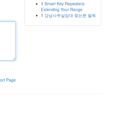
1
Smart Key Repeaters:
Extending Your Range
1
강남사무실임대 찾는분 필독
ort Page