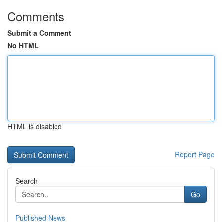
Comments
Submit a Comment
No HTML
HTML is disabled
Report Page
Search
Go
Published News