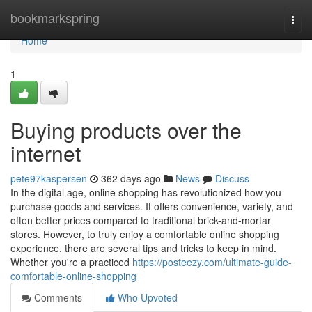
Home
bookmarkspring
Togg
navi
Home
1
Buying products over the
internet
pete97kaspersen
362 days ago
News
Discuss
In the digital age, online shopping has revolutionized how you
purchase goods and services. It offers convenience, variety, and
often better prices compared to traditional brick-and-mortar
stores. However, to truly enjoy a comfortable online shopping
experience, there are several tips and tricks to keep in mind.
Whether you're a practiced
https://posteezy.com/ultimate-guide-
comfortable-online-shopping
Comments
Who Upvoted