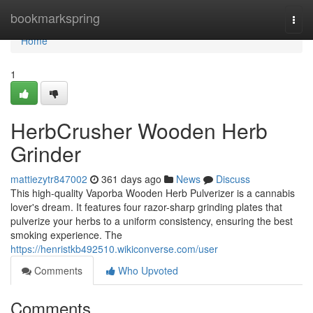
Home
bookmarkspring
Togg
navi
Home
1
HerbCrusher Wooden Herb
Grinder
mattiezytr847002
361 days ago
News
Discuss
This high-quality Vaporba Wooden Herb Pulverizer is a cannabis
lover's dream. It features four razor-sharp grinding plates that
pulverize your herbs to a uniform consistency, ensuring the best
smoking experience. The
https://henristkb492510.wikiconverse.com/user
Comments
Who Upvoted
Comments