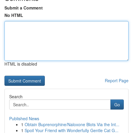
Submit a Comment
No HTML
HTML is disabled
Report Page
Search
Go
Published News
1
Obtain Buprenorphine/Naloxone Blots Via the Int...
1
Spoil Your Friend with Wonderfully Gentle Cat G...