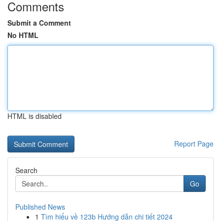
Comments
Submit a Comment
No HTML
HTML is disabled
Report Page
Search
Go
Published News
1
Tìm hiểu về 123b Hướng dẫn chi tiết 2024