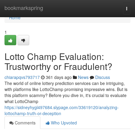
Home
bookmarkspring
Togg
navi
Home
1
Lotto Champ Evaluation:
Trustworthy or Fraudulent?
chiarapqvs793717
361 days ago
News
Discuss
The world of online lottery prediction services can be intriguing,
with platforms like LottoChamp promising impressive wins. But is
this platform scammy? Before you dive in, it's crucial to evaluate
what LottoChamp
https://sidneyhygl497684.slypage.com/33619120/analyzing-
lottochamp-truth-or-deception
Comments
Who Upvoted