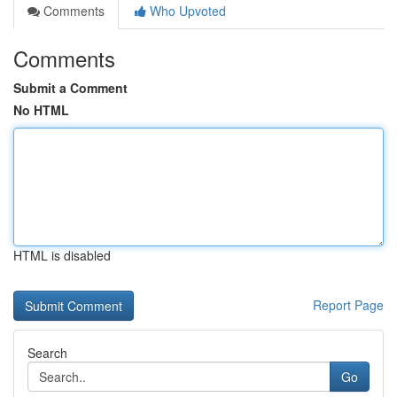
Comments
Who Upvoted
Comments
Submit a Comment
No HTML
HTML is disabled
Report Page
Search
Go