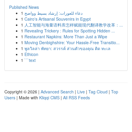
Published News
1
دعاء للعورات: إرشاد بسيط وواضح
1
Cairo's Artisanal Souvenirs in Egypt
1
人工智能与海量语料库怎样赋能现代翻译教学改革：...
1
Revealing Trickery : Rules for Spotting Hidden ...
1
Restaurant Napkins: More Than Just a Wipe
1
Moving Denbighshire: Your Hassle-Free Transitio...
1
พูลวิลล่า พัทยา: สวรรค์ ส่วนตัวของคุณ ติด ทะเล
1
Ethicon
1
```text
Copyright © 2026 |
Advanced Search
|
Live
|
Tag Cloud
|
Top
Users
| Made with
Kliqqi CMS
|
All RSS Feeds