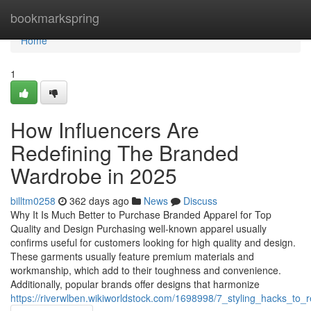
Home
bookmarkspring
Home
1
How Influencers Are
Redefining The Branded
Wardrobe in 2025
billtm0258
362 days ago
News
Discuss
Why It Is Much Better to Purchase Branded Apparel for Top
Quality and Design Purchasing well-known apparel usually
confirms useful for customers looking for high quality and design.
These garments usually feature premium materials and
workmanship, which add to their toughness and convenience.
Additionally, popular brands offer designs that harmonize
https://riverwlben.wikiworldstock.com/1698998/7_styling_hacks_t