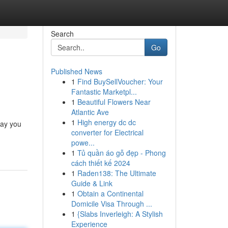
Search
Go
Published News
1
Find BuySellVoucher: Your
Fantastic Marketpl...
1
Beautiful Flowers Near
Atlantic Ave
1
High energy dc dc
way you
converter for Electrical
powe...
1
Tủ quần áo gỗ đẹp - Phong
cách thiết kế 2024
1
Raden138: The Ultimate
Guide & Link
1
Obtain a Continental
Domicile Visa Through ...
1
{Slabs Inverleigh: A Stylish
Experience