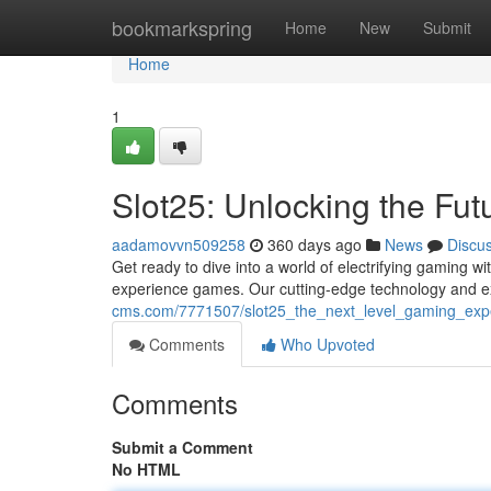
Home
bookmarkspring
Home
New
Submit
Home
1
Slot25: Unlocking the Fu
aadamovvn509258
360 days ago
News
Discu
Get ready to dive into a world of electrifying gaming wi
experience games. Our cutting-edge technology and ex
cms.com/7771507/slot25_the_next_level_gaming_exp
Comments
Who Upvoted
Comments
Submit a Comment
No HTML