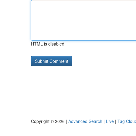
HTML is disabled
Copyright © 2026 |
Advanced Search
|
Live
|
Tag Clou