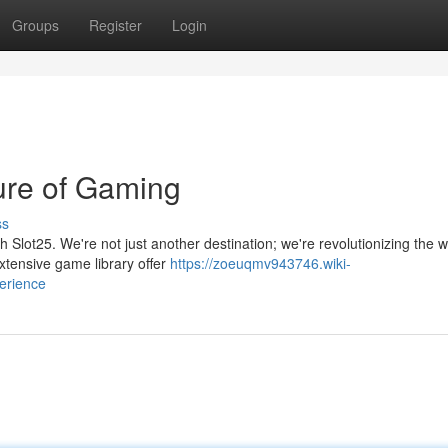
Groups
Register
Login
ture of Gaming
ss
th Slot25. We're not just another destination; we're revolutionizing the 
tensive game library offer
https://zoeuqmv943746.wiki-
erience