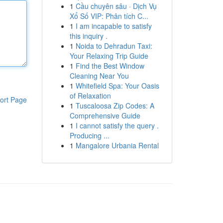
1
Cầu chuyên sâu · Dịch Vụ
Xổ Số VIP: Phân tích C...
1
I am incapable to satisfy
this inquiry .
1
Noida to Dehradun Taxi:
Your Relaxing Trip Guide
1
Find the Best Window
Cleaning Near You
1
Whitefield Spa: Your Oasis
of Relaxation
ort Page
1
Tuscaloosa Zip Codes: A
Comprehensive Guide
1
I cannot satisfy the query .
Producing ...
1
Mangalore Urbania Rental