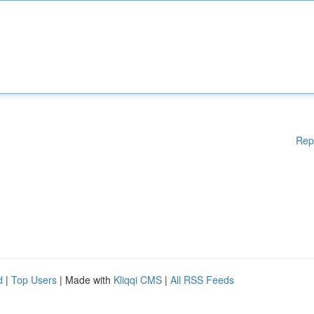
Rep
d
|
Top Users
| Made with
Kliqqi CMS
|
All RSS Feeds