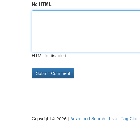
No HTML
HTML is disabled
Copyright © 2026 |
Advanced Search
|
Live
|
Tag Clou