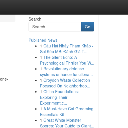
Search
Go
Published News
1
Cầu Hai Nháy Tham Khảo -
Soi Kép MB: Đánh Giá T...
1
The Silent Echo: A
Psychological Thriller You W...
1
Revolutionary defense
systems enhance functiona...
 one-
1
Croydon Waste Collection
Focused On Neighborhoo...
1
China Foundations:
Exploring Their
Experiment.c...
1
A Must-Have Cat Grooming
Essentials Kit
1
Great White Monster
Spores: Your Guide to Giant...