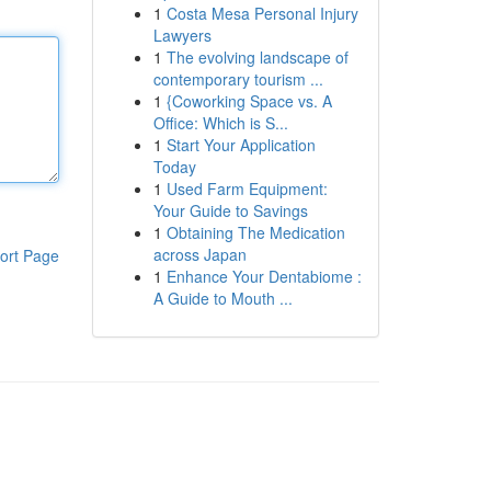
1
Costa Mesa Personal Injury
Lawyers
1
The evolving landscape of
contemporary tourism ...
1
{Coworking Space vs. A
Office: Which is S...
1
Start Your Application
Today
1
Used Farm Equipment:
Your Guide to Savings
1
Obtaining The Medication
across Japan
ort Page
1
Enhance Your Dentabiome :
A Guide to Mouth ...