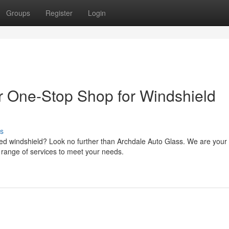
Groups
Register
Login
r One-Stop Shop for Windshield
s
d windshield? Look no further than Archdale Auto Glass. We are your
ve range of services to meet your needs.