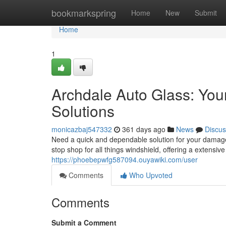
Home
bookmarkspring
Home
New
Submit
Home
1
Archdale Auto Glass: You
Solutions
monicazbaj547332
361 days ago
News
Discus
Need a quick and dependable solution for your damage
stop shop for all things windshield, offering a extensi
https://phoebepwfg587094.ouyawiki.com/user
Comments
Who Upvoted
Comments
Submit a Comment