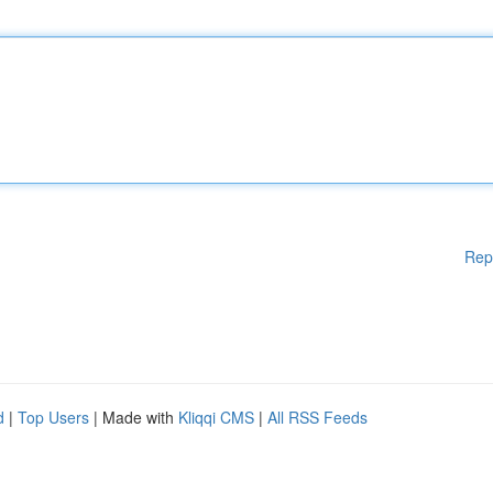
Rep
d
|
Top Users
| Made with
Kliqqi CMS
|
All RSS Feeds