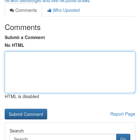
hk-with-alexistogel-and-live-hk-pools-draws
Comments
Who Upvoted
Comments
Submit a Comment
No HTML
HTML is disabled
Report Page
Search
Go