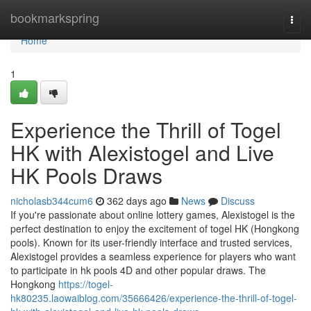
Home
bookmarkspring
Togg
navi
Home
1
Experience the Thrill of Togel
HK with Alexistogel and Live
HK Pools Draws
nicholasb344cum6
362 days ago
News
Discuss
If you're passionate about online lottery games, Alexistogel is the
perfect destination to enjoy the excitement of togel HK (Hongkong
pools). Known for its user-friendly interface and trusted services,
Alexistogel provides a seamless experience for players who want
to participate in hk pools 4D and other popular draws. The
Hongkong
https://togel-
hk80235.laowaiblog.com/35666426/experience-the-thrill-of-togel-