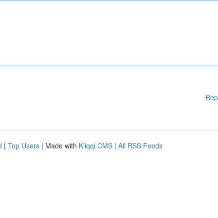
Rep
d
|
Top Users
| Made with
Kliqqi CMS
|
All RSS Feeds