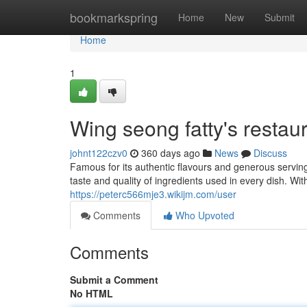
Home
bookmarkspring
Home
New
Submit
Home
1
Wing seong fatty's restaur
johnt122czv0
360 days ago
News
Discuss
Famous for its authentic flavours and generous servings
taste and quality of ingredients used in every dish. Wi
https://peterc566mje3.wikijm.com/user
Comments
Who Upvoted
Comments
Submit a Comment
No HTML