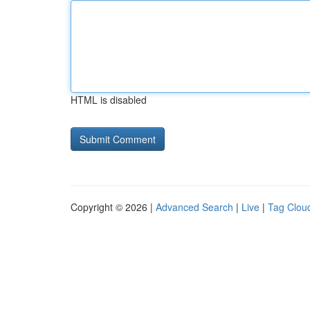
HTML is disabled
Copyright © 2026 |
Advanced Search
|
Live
|
Tag Clou