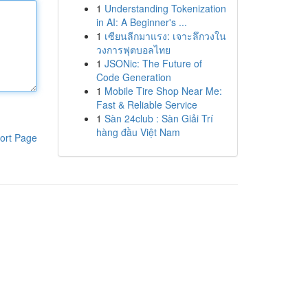
1
Understanding Tokenization
in AI: A Beginner's ...
1
เซียนลีกมาแรง: เจาะลึกวงใน
วงการฟุตบอลไทย
1
JSONic: The Future of
Code Generation
1
Mobile Tire Shop Near Me:
Fast & Reliable Service
1
Sàn 24club : Sàn Giải Trí
hàng đầu Việt Nam
ort Page