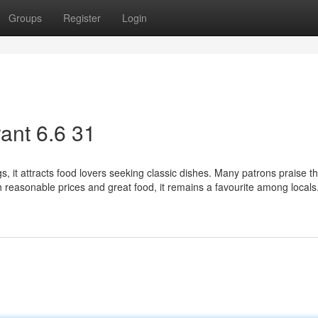
Groups
Register
Login
ant​ 6.6 31
, it attracts food lovers seeking classic dishes. Many patrons praise th
th reasonable prices and great food, it remains a favourite among locals