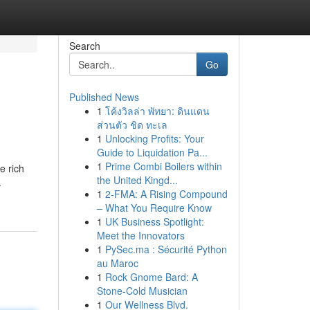
Search
Go
Published News
1
โค้งวิลล่า พัทยา: ดินแดน
ส่วนตัว ชิด ทะเล
1
Unlocking Profits: Your
Guide to Liquidation Pa...
1
Prime Combi Boilers within
e rich
the United Kingd...
.
1
2-FMA: A Rising Compound
– What You Require Know
1
UK Business Spotlight:
Meet the Innovators
1
PySec.ma : Sécurité Python
au Maroc
1
Rock Gnome Bard: A
Stone-Cold Musician
1
Our Wellness Blvd.