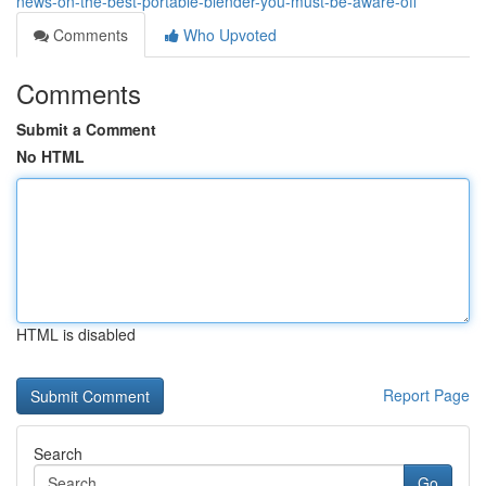
news-on-the-best-portable-blender-you-must-be-aware-off
Comments
Who Upvoted
Comments
Submit a Comment
No HTML
HTML is disabled
Report Page
Search
Go