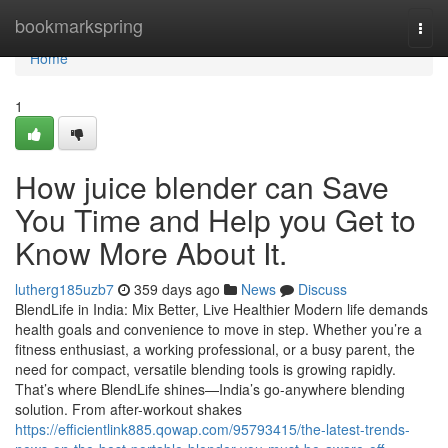
Home
bookmarkspring
Togg
navi
Home
1
How juice blender can Save
You Time and Help you Get to
Know More About It.
lutherg185uzb7
359 days ago
News
Discuss
BlendLife in India: Mix Better, Live Healthier Modern life demands
health goals and convenience to move in step. Whether you’re a
fitness enthusiast, a working professional, or a busy parent, the
need for compact, versatile blending tools is growing rapidly.
That’s where BlendLife shines—India’s go-anywhere blending
solution. From after-workout shakes
https://efficientlink885.qowap.com/95793415/the-latest-trends-