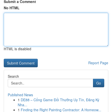
Submit a Comment
No HTML
HTML is disabled
Report Page
Search
Go
Published News
1
DE88 – Cổng Game Đổi Thưởng Uy Tín, Đăng Ký
Nha...
1
Finding the Right Painting Contractor: A Homeow...