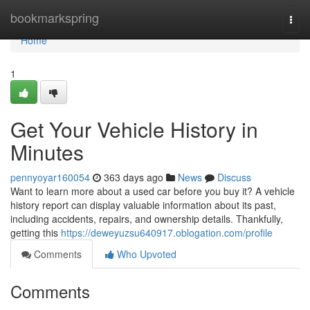
Home
bookmarkspring
Togg
navi
Home
1
Get Your Vehicle History in
Minutes
pennyoyar160054
363 days ago
News
Discuss
Want to learn more about a used car before you buy it? A vehicle
history report can display valuable information about its past,
including accidents, repairs, and ownership details. Thankfully,
getting this
https://deweyuzsu640917.oblogation.com/profile
Comments
Who Upvoted
Comments