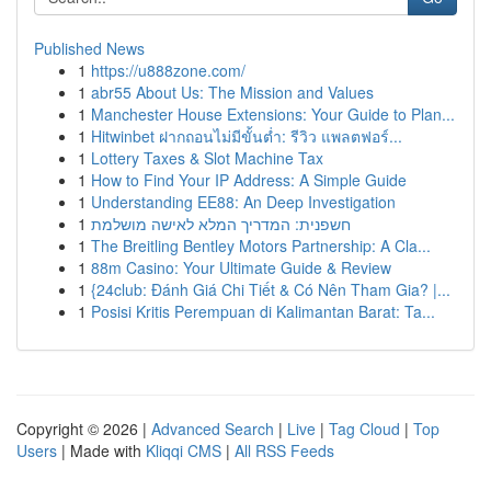
Published News
1
https://u888zone.com/
1
abr55 About Us: The Mission and Values
1
Manchester House Extensions: Your Guide to Plan...
1
Hitwinbet ฝากถอนไม่มีขั้นต่ำ: รีวิว แพลตฟอร์...
1
Lottery Taxes & Slot Machine Tax
1
How to Find Your IP Address: A Simple Guide
1
Understanding EE88: An Deep Investigation
1
חשפנית: המדריך המלא לאישה מושלמת
1
The Breitling Bentley Motors Partnership: A Cla...
1
88m Casino: Your Ultimate Guide & Review
1
{24club: Đánh Giá Chi Tiết & Có Nên Tham Gia? |...
1
Posisi Kritis Perempuan di Kalimantan Barat: Ta...
Copyright © 2026 |
Advanced Search
|
Live
|
Tag Cloud
|
Top
Users
| Made with
Kliqqi CMS
|
All RSS Feeds