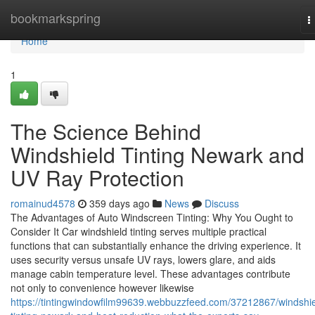
Home
bookmarkspring
T
n
Home
1
The Science Behind
Windshield Tinting Newark and
UV Ray Protection
romainud4578
359 days ago
News
Discuss
The Advantages of Auto Windscreen Tinting: Why You Ought to
Consider It Car windshield tinting serves multiple practical
functions that can substantially enhance the driving experience. It
uses security versus unsafe UV rays, lowers glare, and aids
manage cabin temperature level. These advantages contribute
not only to convenience however likewise
https://tintingwindowfilm99639.webbuzzfeed.com/37212867/windshie