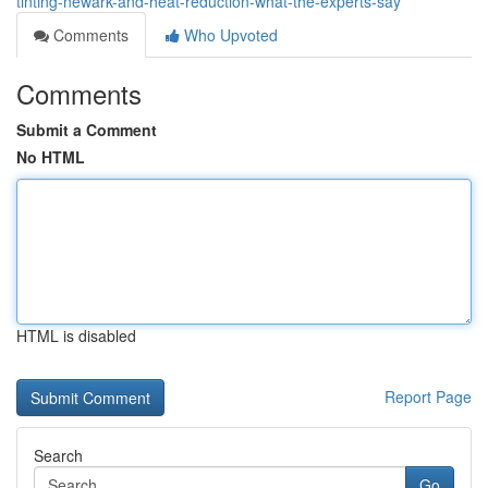
tinting-newark-and-heat-reduction-what-the-experts-say
Comments
Who Upvoted
Comments
Submit a Comment
No HTML
HTML is disabled
Report Page
Search
Go