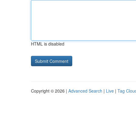
HTML is disabled
Copyright © 2026 |
Advanced Search
|
Live
|
Tag Clou