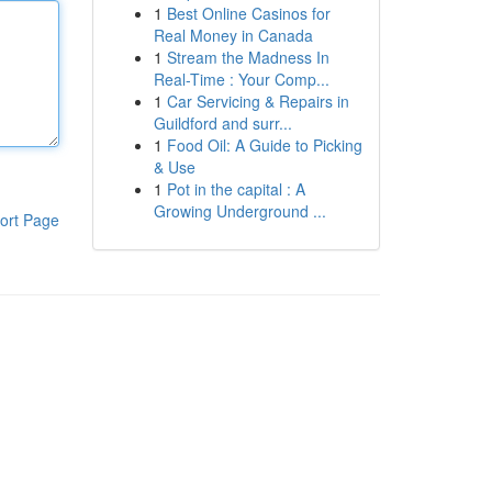
1
Best Online Casinos for
Real Money in Canada
1
Stream the Madness In
Real-Time : Your Comp...
1
Car Servicing & Repairs in
Guildford and surr...
1
Food Oil: A Guide to Picking
& Use
1
Pot in the capital : A
Growing Underground ...
ort Page