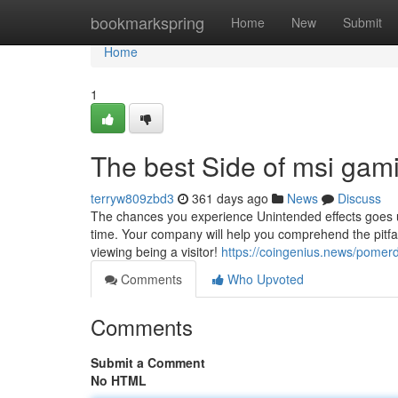
Home
bookmarkspring
Home
New
Submit
Home
1
The best Side of msi gam
terryw809zbd3
361 days ago
News
Discuss
The chances you experience Unintended effects goes up 
time. Your company will help you comprehend the pitfal
viewing being a visitor!
https://coingenius.news/pomer
Comments
Who Upvoted
Comments
Submit a Comment
No HTML