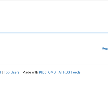
Rep
d
|
Top Users
| Made with
Kliqqi CMS
|
All RSS Feeds