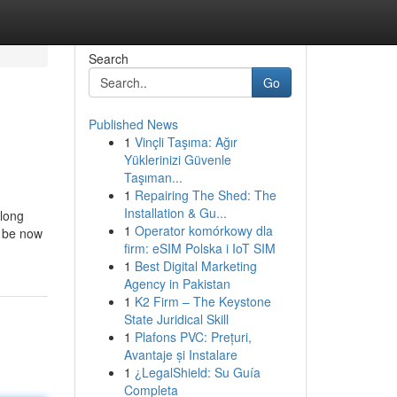
Search
Go
Published News
1
Vinçli Taşıma: Ağır
Yüklerinizi Güvenle
Taşıman...
1
Repairing The Shed: The
Installation & Gu...
 long
1
Operator komórkowy dla
l be now
firm: eSIM Polska i IoT SIM
1
Best Digital Marketing
Agency in Pakistan
1
K2 Firm – The Keystone
State Juridical Skill
1
Plafons PVC: Prețuri,
Avantaje și Instalare
1
¿LegalShield: Su Guía
Completa