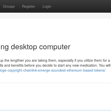
Groups
Register
Login
ing desktop computer
the lengthier you are taking them, especially if you utilize them for a
ls and benefits before you decide to start any new medication. You wil
doge-copyright-chainlink-emerge-soundest-ethereum-based-tokens/