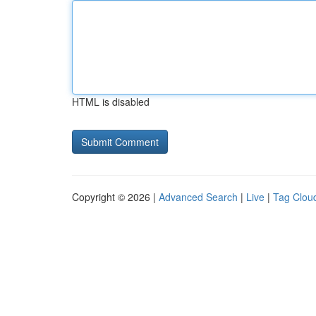
HTML is disabled
Copyright © 2026 |
Advanced Search
|
Live
|
Tag Clou