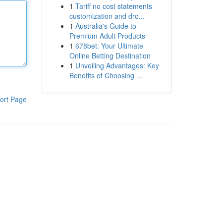
1
Tariff no cost statements
customization and dro...
1
Australia's Guide to
Premium Adult Products
1
678bet: Your Ultimate
Online Betting Destination
1
Unveiling Advantages: Key
Benefits of Choosing ...
ort Page