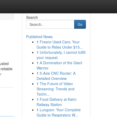
Search
Go
Published News
1
Fresno Used Cars: Your
Guide to Rides Under $15...
1
Unfortunately, I cannot fulfill
your request.
1
A Domination of the Giant
usted
Warrior
reliable
1
5-Axis CNC Router: A
r
Detailed Overview
1
The Future of Video
Streaming: Trends and
Techn...
1
Food Delivery at Katni
Railway Station
1
Lungzen: Your Complete
Guide to Respiratory W...