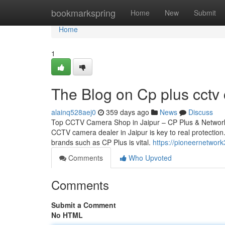
Home
bookmarkspring
Home
New
Submit
Home
1
The Blog on Cp plus cctv 
alainq528aej0
359 days ago
News
Discuss
Top CCTV Camera Shop in Jaipur – CP Plus & Network 
CCTV camera dealer in Jaipur is key to real protection.
brands such as CP Plus is vital.
https://pioneernetwor
Comments
Who Upvoted
Comments
Submit a Comment
No HTML