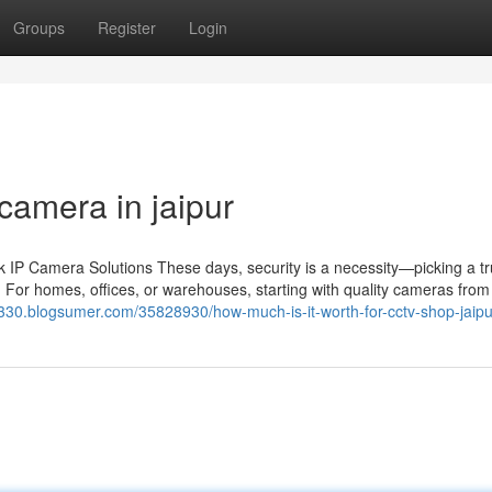
Groups
Register
Login
camera in jaipur
IP Camera Solutions These days, security is a necessity—picking a tr
 For homes, offices, or warehouses, starting with quality cameras from 
k330.blogsumer.com/35828930/how-much-is-it-worth-for-cctv-shop-jaipu