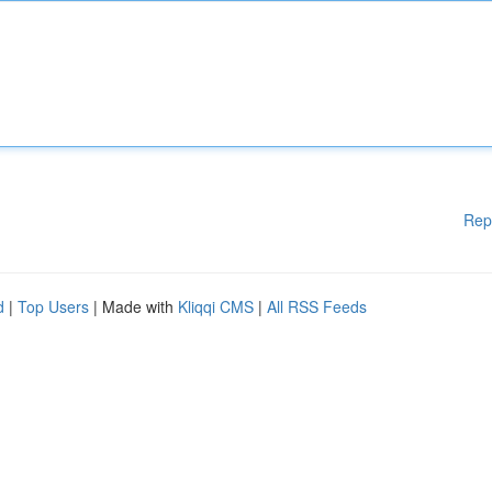
Rep
d
|
Top Users
| Made with
Kliqqi CMS
|
All RSS Feeds