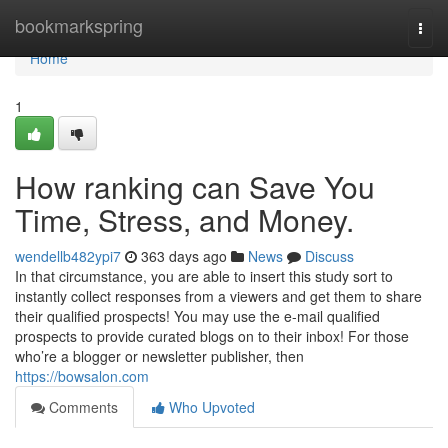
Home
bookmarkspring
Togg
navi
Home
1
How ranking can Save You
Time, Stress, and Money.
wendellb482ypi7
363 days ago
News
Discuss
In that circumstance, you are able to insert this study sort to
instantly collect responses from a viewers and get them to share
their qualified prospects! You may use the e-mail qualified
prospects to provide curated blogs on to their inbox! For those
who’re a blogger or newsletter publisher, then
https://bowsalon.com
Comments
Who Upvoted