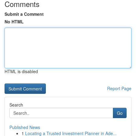
Comments
Submit a Comment
No HTML
HTML is disabled
Report Page
Search
Go
Published News
1
Locating a Trusted Investment Planner in Ade...