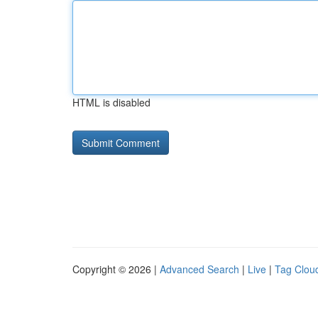
HTML is disabled
Copyright © 2026 |
Advanced Search
|
Live
|
Tag Clou