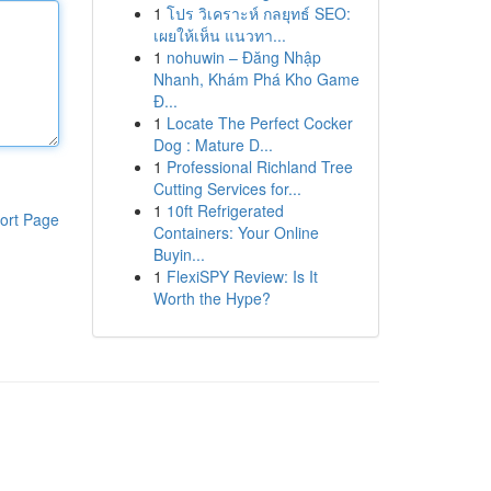
1
โปร วิเคราะห์ กลยุทธ์ SEO:
เผยให้เห็น แนวทา...
1
nohuwin – Đăng Nhập
Nhanh, Khám Phá Kho Game
Đ...
1
Locate The Perfect Cocker
Dog : Mature D...
1
Professional Richland Tree
Cutting Services for...
1
10ft Refrigerated
ort Page
Containers: Your Online
Buyin...
1
FlexiSPY Review: Is It
Worth the Hype?