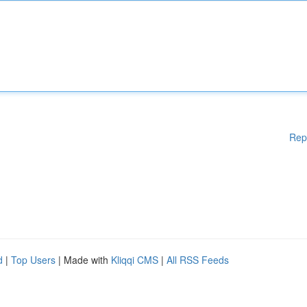
Rep
d
|
Top Users
| Made with
Kliqqi CMS
|
All RSS Feeds