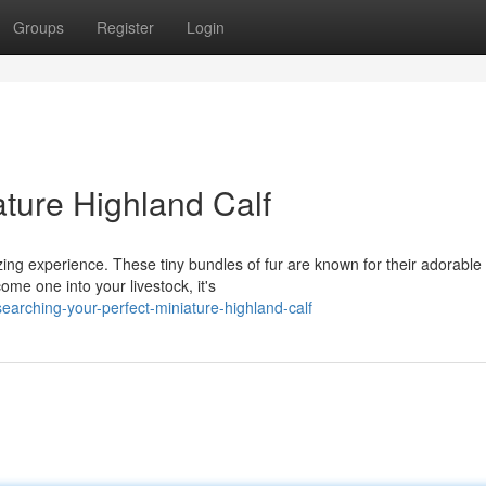
Groups
Register
Login
ature Highland Calf
zing experience. These tiny bundles of fur are known for their adorable
ome one into your livestock, it's
earching-your-perfect-miniature-highland-calf