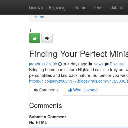
Home
bookmarkspring
Home
New
Submit
Home
1
Finding Your Perfect Mini
jadahrjz171808
361 days ago
News
Discuss
Bringing home a miniature Highland calf is a truly ama
personalities and laid-back nature. But before you welc
https://nicolasgvzw894377.blogsvirals.com/34729036/s
Comments
Who Upvoted
Comments
Submit a Comment
No HTML