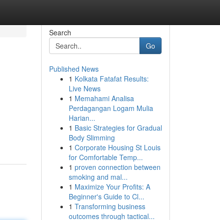
Search
Go
Published News
1
Kolkata Fatafat Results:
Live News
1
Memahami Analisa
Perdagangan Logam Mulia
Harian...
1
Basic Strategies for Gradual
Body Slimming
1
Corporate Housing St Louis
for Comfortable Temp...
1
proven connection between
smoking and mal...
1
Maximize Your Profits: A
Beginner's Guide to Cl...
1
Transforming business
outcomes through tactical...