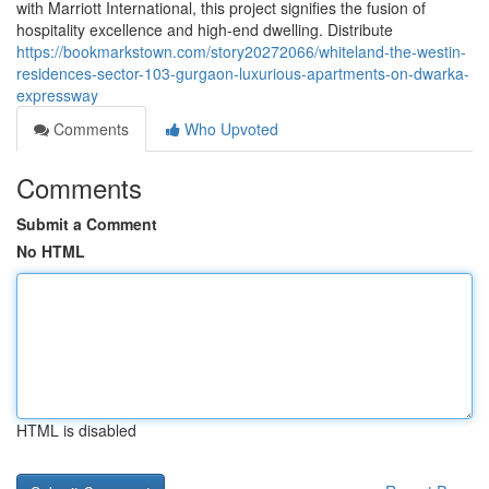
with Marriott International, this project signifies the fusion of
hospitality excellence and high-end dwelling. Distribute
https://bookmarkstown.com/story20272066/whiteland-the-westin-
residences-sector-103-gurgaon-luxurious-apartments-on-dwarka-
expressway
Comments
Who Upvoted
Comments
Submit a Comment
No HTML
HTML is disabled