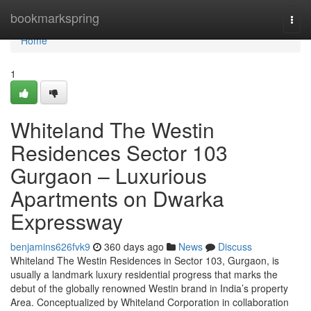
Home
bookmarkspring
Togg
navi
Home
1
Whiteland The Westin
Residences Sector 103
Gurgaon – Luxurious
Apartments on Dwarka
Expressway
benjamins626fvk9
360 days ago
News
Discuss
Whiteland The Westin Residences in Sector 103, Gurgaon, is
usually a landmark luxury residential progress that marks the
debut of the globally renowned Westin brand in India’s property
Area. Conceptualized by Whiteland Corporation in collaboration