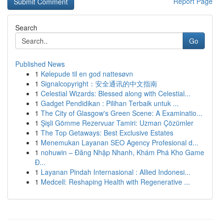
Report Page
Search
Go
Published News
1
Kølepude til en god nattesøvn
1
Signalcopyright：安全通讯的中文指南
1
Celestial Wizards: Blessed along with Celestial...
1
Gadget Pendidikan : Pilihan Terbaik untuk ...
1
The City of Glasgow's Green Scene: A Examinatio...
1
Şişli Gömme Rezervuar Tamiri: Uzman Çözümler
1
The Top Getaways: Best Exclusive Estates
1
Menemukan Layanan SEO Agency Profesional d...
1
nohuwin – Đăng Nhập Nhanh, Khám Phá Kho Game
Đ...
1
Layanan Pindah Internasional : Allied Indonesi...
1
Medcell: Reshaping Health with Regenerative ...