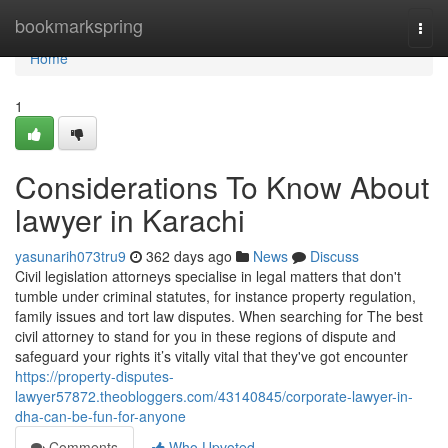
Home
bookmarkspring
Togg
navi
Home
1
Considerations To Know About
lawyer in Karachi
yasunarih073tru9
362 days ago
News
Discuss
Civil legislation attorneys specialise in legal matters that don't
tumble under criminal statutes, for instance property regulation,
family issues and tort law disputes. When searching for The best
civil attorney to stand for you in these regions of dispute and
safeguard your rights it’s vitally vital that they've got encounter
https://property-disputes-
lawyer57872.theobloggers.com/43140845/corporate-lawyer-in-
dha-can-be-fun-for-anyone
Comments
Who Upvoted