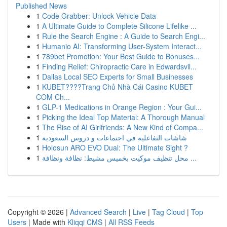
Published News
1
Code Grabber: Unlock Vehicle Data
1
A Ultimate Guide to Complete Silicone Lifelike ...
1
Rule the Search Engine : A Guide to Search Engi...
1
Humanio AI: Transforming User-System Interact...
1
789bet Promotion: Your Best Guide to Bonuses...
1
Finding Relief: Chiropractic Care in Edwardsvil...
1
Dallas Local SEO Experts for Small Businesses
1
KUBET????️Trang Chủ Nhà Cái Casino KUBET
COM Ch...
1
GLP-1 Medications in Orange Region : Your Gui...
1
Picking the Ideal Top Material: A Thorough Manual
1
The Rise of AI Girlfriends: A New Kind of Compa...
1
شاشات التفاعلية في اجتماعات و دروس السعودية
1
Holosun ARO EVO Dual: The Ultimate Sight ?
1
محل تنظيف موكيت بخميس مشيط: نظافة ونظافة ...
Copyright © 2026 |
Advanced Search
|
Live
|
Tag Cloud
|
Top
Users
| Made with
Kliqqi CMS
|
All RSS Feeds