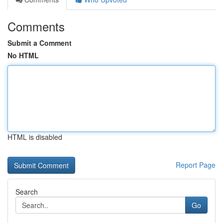
Comments
Submit a Comment
No HTML
HTML is disabled
Report Page
Search
Go