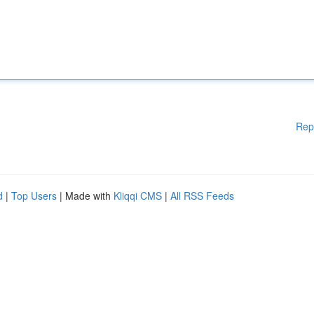
Rep
d
|
Top Users
| Made with
Kliqqi CMS
|
All RSS Feeds