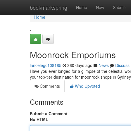
Home
bookmarkspring
Home
New
Submit
Home
1
Moonrock Emporiums
lanceiegc108185
360 days ago
News
Discuss
Have you ever longed for a glimpse of the celestial wo
your top-tier destination for moonrock shops in Sydney
Comments
Who Upvoted
Comments
Submit a Comment
No HTML