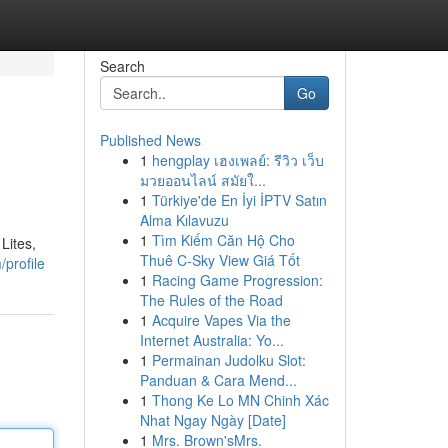
Search
Go
Published News
1
hengplay เฮงเพลย์: รีวิว เว็บ
มวยออนไลน์ สมัยใ...
1
Türkiye'de En İyi İPTV Satın
Alma Kılavuzu
1
Tìm Kiếm Căn Hộ Cho
Lites,
Thuê C-Sky View Giá Tốt
profile
1
Racing Game Progression:
The Rules of the Road
1
Acquire Vapes Via the
Internet Australia: Yo...
1
Permainan Judolku Slot:
Panduan & Cara Mend...
1
Thong Ke Lo MN Chinh Xác
Nhat Ngay Ngày [Date]
1
Mrs. Brown'sMrs.