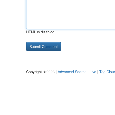
HTML is disabled
Copyright © 2026 |
Advanced Search
|
Live
|
Tag Clou