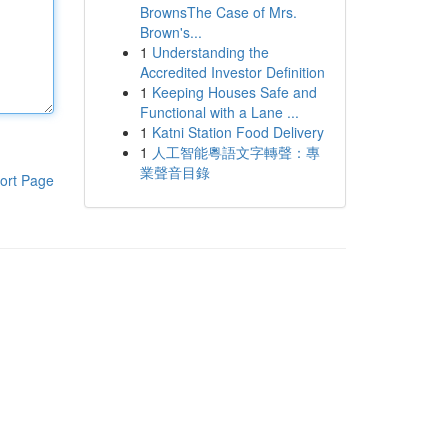
BrownsThe Case of Mrs.
Brown's...
1
Understanding the
Accredited Investor Definition
1
Keeping Houses Safe and
Functional with a Lane ...
1
Katni Station Food Delivery
1
人工智能粵語文字轉聲：專
業聲音目錄
ort Page