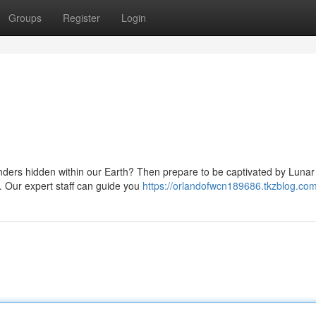
Groups
Register
Login
nders hidden within our Earth? Then prepare to be captivated by Lunar 
. Our expert staff can guide you
https://orlandofwcn189686.tkzblog.com/