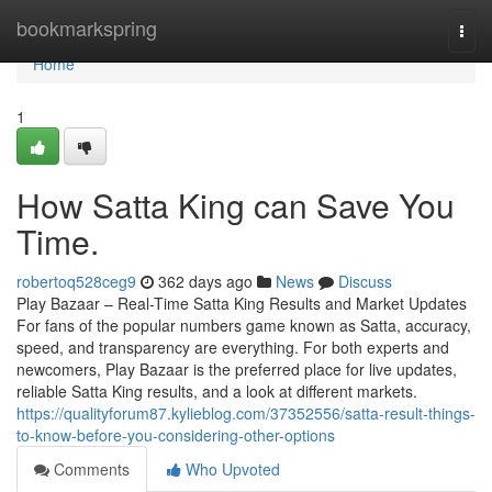
Home
bookmarkspring
Togg
navi
Home
1
How Satta King can Save You
Time.
robertoq528ceg9
362 days ago
News
Discuss
Play Bazaar – Real-Time Satta King Results and Market Updates
For fans of the popular numbers game known as Satta, accuracy,
speed, and transparency are everything. For both experts and
newcomers, Play Bazaar is the preferred place for live updates,
reliable Satta King results, and a look at different markets.
https://qualityforum87.kylieblog.com/37352556/satta-result-things-
to-know-before-you-considering-other-options
Comments
Who Upvoted