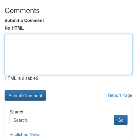
Comments
Submit a Comment
No HTML
HTML is disabled
Report Page
Search
Go
Published News