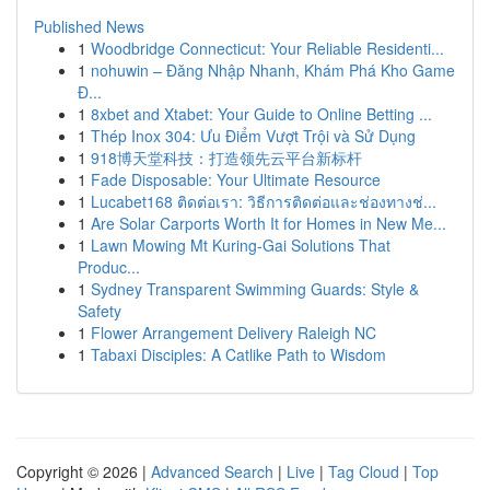
Published News
1
Woodbridge Connecticut: Your Reliable Residenti...
1
nohuwin – Đăng Nhập Nhanh, Khám Phá Kho Game
Đ...
1
8xbet and Xtabet: Your Guide to Online Betting ...
1
Thép Inox 304: Ưu Điểm Vượt Trội và Sử Dụng
1
918博天堂科技：打造领先云平台新标杆
1
Fade Disposable: Your Ultimate Resource
1
Lucabet168 ติดต่อเรา: วิธีการติดต่อและช่องทางช่...
1
Are Solar Carports Worth It for Homes in New Me...
1
Lawn Mowing Mt Kuring-Gai Solutions That
Produc...
1
Sydney Transparent Swimming Guards: Style &
Safety
1
Flower Arrangement Delivery Raleigh NC
1
Tabaxi Disciples: A Catlike Path to Wisdom
Copyright © 2026 |
Advanced Search
|
Live
|
Tag Cloud
|
Top