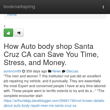
Home
bookmarkspring
Togg
navi
Home
1
How Auto body shop Santa
Cruz CA can Save You Time,
Stress, and Money.
sorencm89
359 days ago
News
Discuss
"The men and women T this institution not just did an excellent
job repairing my vehicle, and it punctually. They are essentially
the most Expert and concerned people I have at any time labored
with. These people went to terrific extents to try and do a..." "The
complete encounter start
https://arthurisbjq.daneblogger.com/35681736/not-known-details-
about-auto-body-repair-near-me-santa-cruz-ca