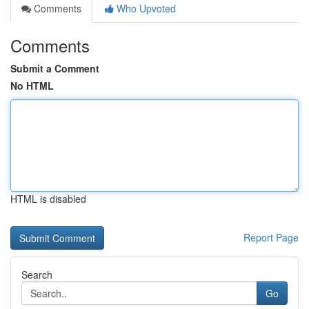
Comments
Who Upvoted
Comments
Submit a Comment
No HTML
HTML is disabled
Report Page
Search
Go