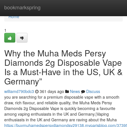
Home
bookmarkspring
Home
1
Why the Muha Meds Persy
Diamonds 2g Disposable Vape
Is a Must-Have in the US, UK &
Germany”
williamd790bdc3
361 days ago
News
Discuss
you are searching for a premium disposable vape with a smooth
draw, rich flavour, and reliable quality, the Muha Meds Persy
Diamonds 2g Disposable Vape is quickly becoming a favourite
among vaping enthusiasts in the UK and Germany.|Vaping
enthusiasts in the UK and Germany are raving about the Muha
https://buymuhamedspersydiamondsv29138.myparisblog.com/3739