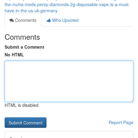
the-muha-meds-persy-diamonds-2g-disposable-vape-is-a-must-
have-in-the-us-uk-germany
Comments
Who Upvoted
Comments
Submit a Comment
No HTML
HTML is disabled
Report Page