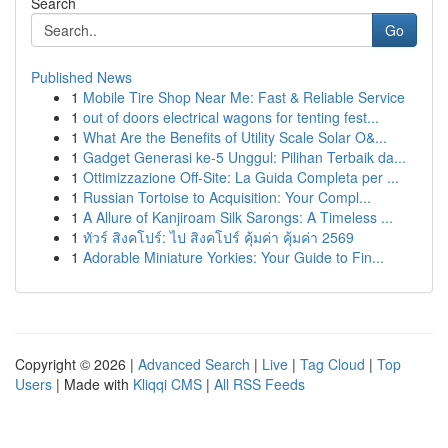
Search
Go
Published News
1
Mobile Tire Shop Near Me: Fast & Reliable Service
1
out of doors electrical wagons for tenting fest...
1
What Are the Benefits of Utility Scale Solar O&...
1
Gadget Generasi ke-5 Unggul: Pilihan Terbaik da...
1
Ottimizzazione Off-Site: La Guida Completa per ...
1
Russian Tortoise to Acquisition: Your Compl...
1
A Allure of Kanjiroam Silk Sarongs: A Timeless ...
1
ทัวร์ สิงคโปร์: ไป สิงคโปร์ คุ้มค่า คุ้มค่า 2569
1
Adorable Miniature Yorkies: Your Guide to Fin...
Copyright © 2026 |
Advanced Search
|
Live
|
Tag Cloud
|
Top
Users
| Made with
Kliqqi CMS
|
All RSS Feeds