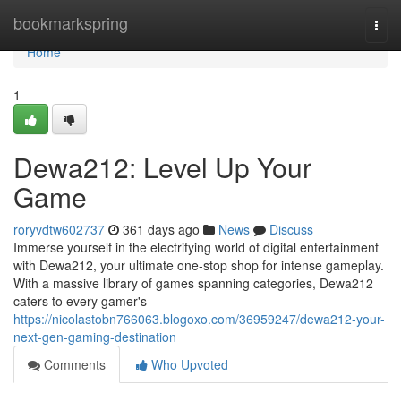
Home
bookmarkspring
Togg
navi
Home
1
Dewa212: Level Up Your
Game
roryvdtw602737
361 days ago
News
Discuss
Immerse yourself in the electrifying world of digital entertainment
with Dewa212, your ultimate one-stop shop for intense gameplay.
With a massive library of games spanning categories, Dewa212
caters to every gamer's
https://nicolastobn766063.blogoxo.com/36959247/dewa212-your-
next-gen-gaming-destination
Comments
Who Upvoted