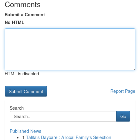
Comments
Submit a Comment
No HTML
HTML is disabled
Report Page
Search
Go
Published News
1
Talita's Daycare : A local Family's Selection