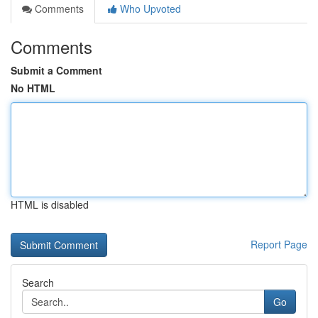
Comments
Who Upvoted
Comments
Submit a Comment
No HTML
HTML is disabled
Report Page
Search
Go