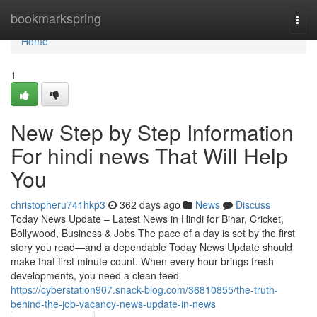
Home
bookmarkspring
Togg
navi
Home
1
New Step by Step Information
For hindi news That Will Help
You
christopheru741hkp3
362 days ago
News
Discuss
Today News Update – Latest News in Hindi for Bihar, Cricket,
Bollywood, Business & Jobs The pace of a day is set by the first
story you read—and a dependable Today News Update should
make that first minute count. When every hour brings fresh
developments, you need a clean feed
https://cyberstation907.snack-blog.com/36810855/the-truth-
behind-the-job-vacancy-news-update-in-news