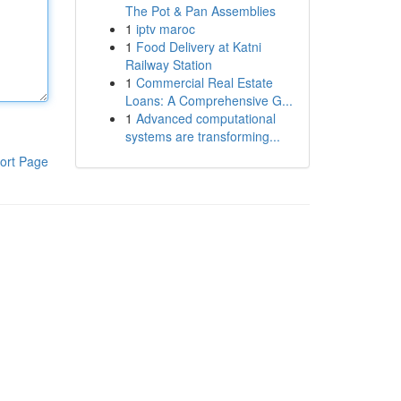
The Pot & Pan Assemblies
1
iptv maroc
1
Food Delivery at Katni
Railway Station
1
Commercial Real Estate
Loans: A Comprehensive G...
1
Advanced computational
systems are transforming...
ort Page