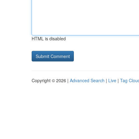
HTML is disabled
Copyright © 2026 |
Advanced Search
|
Live
|
Tag Clou