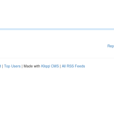
Rep
d
|
Top Users
| Made with
Kliqqi CMS
|
All RSS Feeds