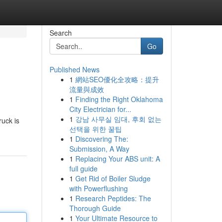
Search
Go
Published News
1
網站SEO優化全攻略：提升
流量與成效
1
Finding the Right Oklahoma
City Electrician for...
1
강남 사무실 임대, 후회 없는
ruck is
선택을 위한 꿀팁
1
Discovering The:
Submission, A Way
1
Replacing Your ABS unit: A
full guide
1
Get Rid of Boiler Sludge
with Powerflushing
1
Research Peptides: The
Thorough Guide
1
Your Ultimate Resource to