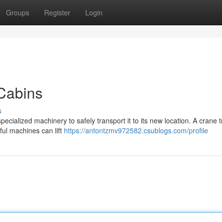
Groups
Register
Login
Cabins
s
pecialized machinery to safely transport it to its new location. A crane t
ful machines can lift
https://antontzmv972582.csublogs.com/profile