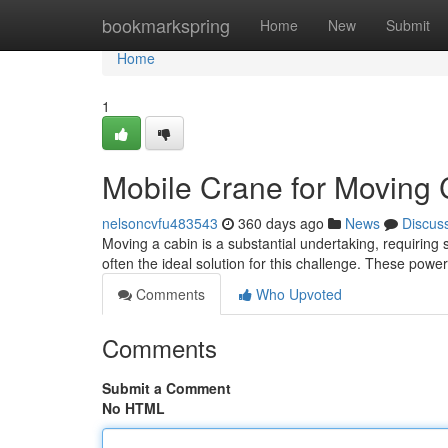
Home
bookmarkspring
Home
New
Submit
Home
1
Mobile Crane for Moving 
nelsoncvfu483543
360 days ago
News
Discus
Moving a cabin is a substantial undertaking, requiring s
often the ideal solution for this challenge. These power
Comments
Who Upvoted
Comments
Submit a Comment
No HTML