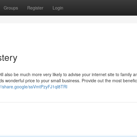
Groups
Register
Login
tery
l also be much more very likely to advise your internet site to family a
s wonderful price to your small business. Provide out the most benefici
://share.google/ssVmtPzyFJ1ql8TRl