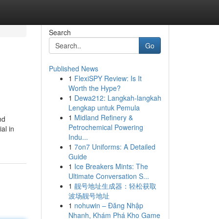
Search
Go
Published News
1
FlexiSPY Review: Is It
Worth the Hype?
1
Dewa212: Langkah-langkah
Lengkap untuk Pemula
1
Midland Refinery &
nd
Petrochemical Powering
al in
Indu...
1
7on7 Uniforms: A Detailed
Guide
1
Ice Breakers Mints: The
Ultimate Conversation S...
1
靓号地址生成器：轻松获取
波场靓号地址
1
nohuwin – Đăng Nhập
Nhanh, Khám Phá Kho Game