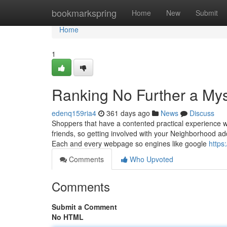
Home
bookmarkspring
Home
New
Submit
Home
1
Ranking No Further a Mys
edenq159ria4
361 days ago
News
Discuss
Shoppers that have a contented practical experience wil
friends, so getting involved with your Neighborhood add
Each and every webpage so engines like google
https
Comments
Who Upvoted
Comments
Submit a Comment
No HTML