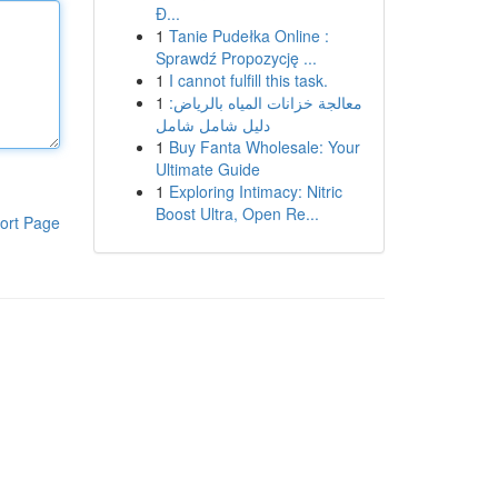
Đ...
1
Tanie Pudełka Online :
Sprawdź Propozycję ...
1
I cannot fulfill this task.
1
معالجة خزانات المياه بالرياض:
دليل شامل شامل
1
Buy Fanta Wholesale: Your
Ultimate Guide
1
Exploring Intimacy: Nitric
Boost Ultra, Open Re...
ort Page