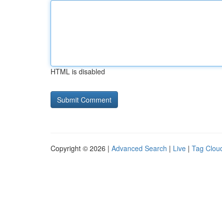
HTML is disabled
Copyright © 2026 |
Advanced Search
|
Live
|
Tag Clou