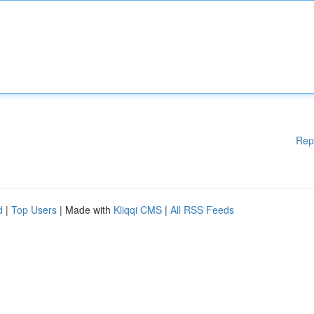
Rep
d
|
Top Users
| Made with
Kliqqi CMS
|
All RSS Feeds