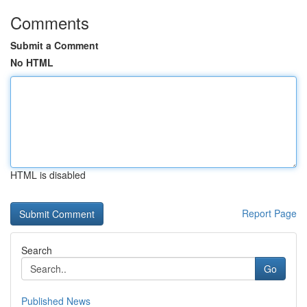
Comments
Submit a Comment
No HTML
HTML is disabled
Report Page
Search
Go
Published News