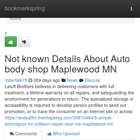
Home
bookmarkspring
Togg
navi
Home
1
Not known Details About Auto
body shop Maplewood MN
robertaik75
359 days ago
News
Discuss
Latuff Brothers believes in delivering customers with full
treatment, a lifetime warranty on all repairs, and safeguarding the
environment for generations to return. The specialized storage or
accessibility is required to develop person profiles to send out
promotion, or to trace the consumer on an internet site or across
https://andyqftht.thechapblog.com/35810464/5-simple-
techniques-for-collision-repair-near-me-maplewood-mn
Comments
Who Upvoted