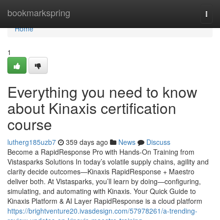
Home
bookmarkspring
Togg
navi
Home
1
Everything you need to know
about Kinaxis certification
course
lutherg185uzb7
359 days ago
News
Discuss
Become a RapidResponse Pro with Hands-On Training from
Vistasparks Solutions In today’s volatile supply chains, agility and
clarity decide outcomes—Kinaxis RapidResponse + Maestro
deliver both. At Vistasparks, you’ll learn by doing—configuring,
simulating, and automating with Kinaxis. Your Quick Guide to
Kinaxis Platform & AI Layer RapidResponse is a cloud platform
https://brightventure20.ivasdesign.com/57978261/a-trending-