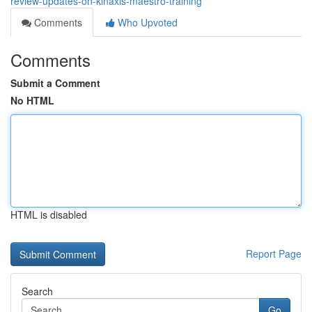
review-updates-on-kinaxis-maestro-training
Comments
Who Upvoted
Comments
Submit a Comment
No HTML
HTML is disabled
Report Page
Search
Go