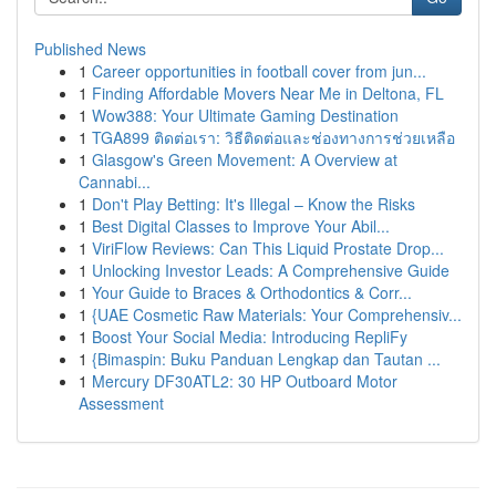
Published News
1
Career opportunities in football cover from jun...
1
Finding Affordable Movers Near Me in Deltona, FL
1
Wow388: Your Ultimate Gaming Destination
1
TGA899 ติดต่อเรา: วิธีติดต่อและช่องทางการช่วยเหลือ
1
Glasgow's Green Movement: A Overview at
Cannabi...
1
Don't Play Betting: It's Illegal – Know the Risks
1
Best Digital Classes to Improve Your Abil...
1
ViriFlow Reviews: Can This Liquid Prostate Drop...
1
Unlocking Investor Leads: A Comprehensive Guide
1
Your Guide to Braces & Orthodontics & Corr...
1
{UAE Cosmetic Raw Materials: Your Comprehensiv...
1
Boost Your Social Media: Introducing RepliFy
1
{Bimaspin: Buku Panduan Lengkap dan Tautan ...
1
Mercury DF30ATL2: 30 HP Outboard Motor
Assessment