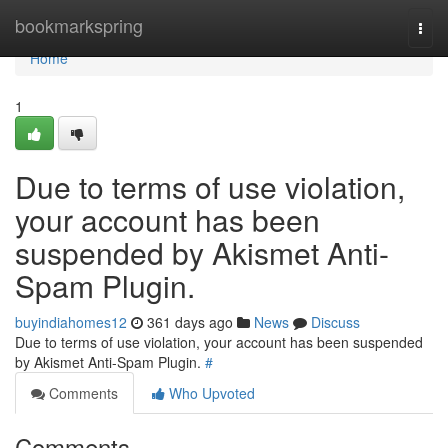
Home
bookmarkspring
Togg
navi
Home
1
Due to terms of use violation,
your account has been
suspended by Akismet Anti-
Spam Plugin.
buyindiahomes12
361 days ago
News
Discuss
Due to terms of use violation, your account has been suspended
by Akismet Anti-Spam Plugin.
#
Comments
Who Upvoted
Comments