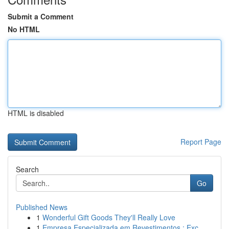
Submit a Comment
No HTML
HTML is disabled
Report Page
Search
Go
Published News
1
Wonderful Gift Goods They'll Really Love
1
Empresa Especializada em Revestimentos : Exc...