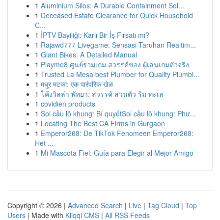
1
Aluminium Silos: A Durable Containment Sol...
1
Deceased Estate Clearance for Quick Household
C...
1
İPTV Bayiliği: Karlı Bir İş Fırsatı mı?
1
Rajawd777 Livegame: Sensasi Taruhan Realtim...
1
Giant Bikes: A Detailed Manual
1
Playme8 ศูนย์รวมเกม สวรรค์ของ ผู้เล่นเกมตัวจริง
1
Trusted La Mesa best Plumber for Quality Plumbi...
1
मधुर मटका: एक पारंपरिक खेळ
1
โค้งวิลล่า พัทยา: สวรรค์ ส่วนตัว ริม ทะเล
1
covidien products
1
Soi cầu lô khung: Bí quyếtSoi cầu lô khung: Phư...
1
Locating The Best CA Firms in Gurgaon
1
Emperor268: De TikTok Fenomeen Emperor268:
Het ...
1
Mi Mascota Fiel: Guía para Elegir al Mejor Amigo
Copyright © 2026 |
Advanced Search
|
Live
|
Tag Cloud
|
Top
Users
| Made with
Kliqqi CMS
|
All RSS Feeds