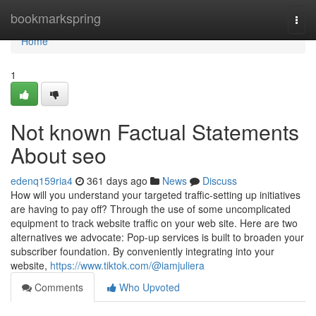
Home
bookmarkspring
Togg
navi
Home
1
Not known Factual Statements
About seo
edenq159ria4
361 days ago
News
Discuss
How will you understand your targeted traffic-setting up initiatives
are having to pay off? Through the use of some uncomplicated
equipment to track website traffic on your web site. Here are two
alternatives we advocate: Pop-up services is built to broaden your
subscriber foundation. By conveniently integrating into your
website,
https://www.tiktok.com/@iamjuliera
Comments
Who Upvoted