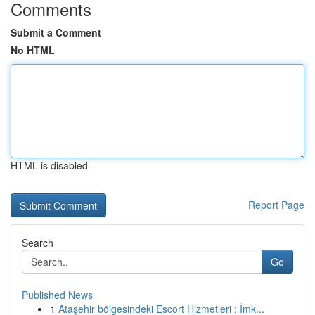
Comments
Submit a Comment
No HTML
HTML is disabled
Report Page
Search
Go
Published News
1
Ataşehir bölgesindeki Escort Hizmetleri : İmk...