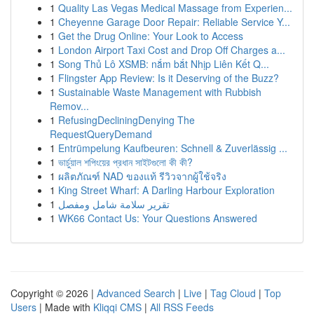
1
Quality Las Vegas Medical Massage from Experien...
1
Cheyenne Garage Door Repair: Reliable Service Y...
1
Get the Drug Online: Your Look to Access
1
London Airport Taxi Cost and Drop Off Charges a...
1
Song Thủ Lô XSMB: nắm bắt Nhịp Liên Kết Q...
1
Flingster App Review: Is it Deserving of the Buzz?
1
Sustainable Waste Management with Rubbish
Remov...
1
RefusingDecliningDenying The
RequestQueryDemand
1
Entrümpelung Kaufbeuren: Schnell & Zuverlässig ...
1
ভার্চুয়াল শপিংয়ের প্রধান সাইটগুলো কী কী?
1
ผลิตภัณฑ์ NAD ของแท้ รีวิวจากผู้ใช้จริง
1
King Street Wharf: A Darling Harbour Exploration
1
تقرير سلامة شامل ومفصل
1
WK66 Contact Us: Your Questions Answered
Copyright © 2026 |
Advanced Search
|
Live
|
Tag Cloud
|
Top
Users
| Made with
Kliqqi CMS
|
All RSS Feeds