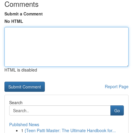
Comments
Submit a Comment
No HTML
HTML is disabled
Report Page
Search
Go
Published News
1
{Teen Patti Master: The Ultimate Handbook for...