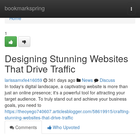
Home
bookmarkspring
Togg
navi
Home
1
Designing Stunning Websites
That Drive Traffic
larissamxfe416059
361 days ago
News
Discuss
In today's digital landscape, a captivating website is more than
just an online presence; it's a powerful tool for attracting your
target audience. To truly stand out and achieve your business
goals, you need to
https://theoyego740607.articlesblogger.com/58619915/crafting-
stunning-websites-that-drive-traffic
Comments
Who Upvoted