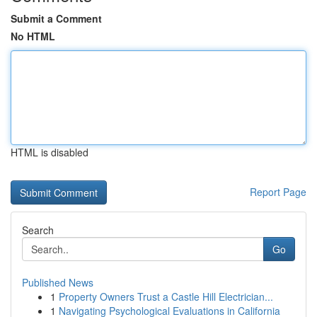
Submit a Comment
No HTML
HTML is disabled
Report Page
Search
Go
Published News
1
Property Owners Trust a Castle Hill Electrician...
1
Navigating Psychological Evaluations in California