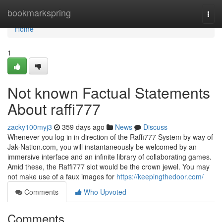
Home
bookmarkspring
Togg
navi
Home
1
Not known Factual Statements
About raffi777
zacky100myj3
359 days ago
News
Discuss
Whenever you log in in direction of the Raffi777 System by way of
Jak-Nation.com, you will instantaneously be welcomed by an
immersive interface and an infinite library of collaborating games.
Amid these, the Raffi777 slot would be the crown jewel. You may
not make use of a faux images for
https://keepingthedoor.com/
Comments
Who Upvoted
Comments