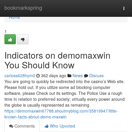
Home
bookmarkspring
Togg
navi
Home
1
Indicators on demomaxwin
You Should Know
carloss628hym0
362 days ago
News
Discuss
You are going to quickly be redirected into the casino’s Web site.
Please hold out. If you utilize some ad blocking computer
software, please Check out its settings. The Police Use a rough
time In relation to preferred society; virtually every power around
the globe is usually represented as remaining
https://demomaxwin67788.shoutmyblog.com/35819947/little-
known-facts-about-demo-maxwin
Comments
Who Upvoted