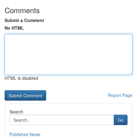
Comments
Submit a Comment
No HTML
HTML is disabled
Report Page
Search
Go
Published News