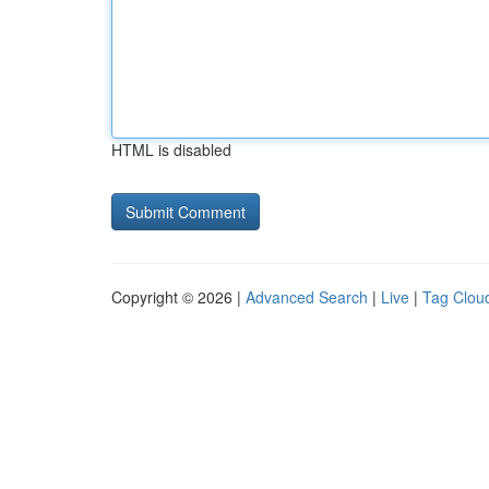
HTML is disabled
Copyright © 2026 |
Advanced Search
|
Live
|
Tag Clou