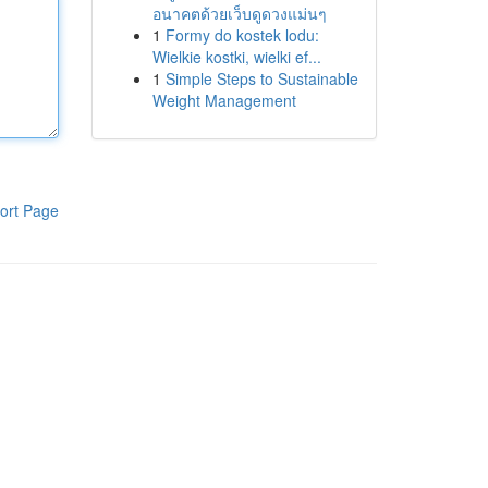
อนาคตด้วยเว็บดูดวงแม่นๆ
1
Formy do kostek lodu:
Wielkie kostki, wielki ef...
1
Simple Steps to Sustainable
Weight Management
ort Page