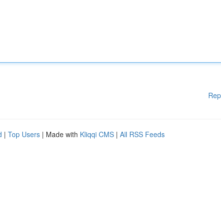
Rep
d
|
Top Users
| Made with
Kliqqi CMS
|
All RSS Feeds