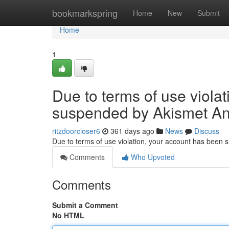
Home
bookmarkspring
Home
New
Submit
Home
1
Due to terms of use viola
suspended by Akismet An
ritzdoorcloser6
361 days ago
News
Discuss
Due to terms of use violation, your account has been
Comments
Who Upvoted
Comments
Submit a Comment
No HTML