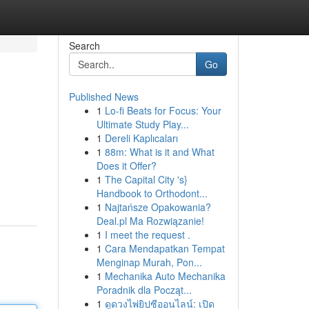
Search
Go
Published News
1
Lo-fi Beats for Focus: Your
Ultimate Study Play...
1
Dereli Kaplıcaları
1
88m: What is it and What
Does it Offer?
1
The Capital City 's}
Handbook to Orthodont...
1
Najtańsze Opakowania?
Deal.pl Ma Rozwiązanie!
1
I meet the request .
1
Cara Mendapatkan Tempat
Menginap Murah, Pon...
1
Mechanika Auto Mechanika
Poradnik dla Począt...
1
ดูดวงไพ่ยิปซีออนไลน์: เปิด