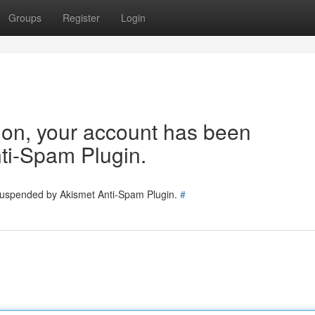
Groups
Register
Login
tion, your account has been
ti-Spam Plugin.
 suspended by Akismet Anti-Spam Plugin.
#