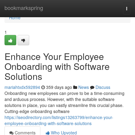
Home
bookmarkspring
Togg
navi
Home
1
Enhance Your Employee
Onboarding with Software
Solutions
mariahtxdx592894
359 days ago
News
Discuss
Onboarding new employees can prove to be a time-consuming
and arduous process. However, with the suitable software
solutions in place, you can vastly streamline this crucial phase.
Cutting-edge onboarding software
https://iseodirectory.com/listings13263799/enhance-your-
employee-onboarding-with-software-solutions
Comments
Who Upvoted