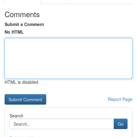
Comments
Submit a Comment
No HTML
HTML is disabled
Report Page
Search
Go