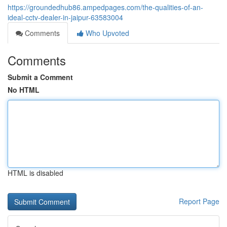
https://groundedhub86.ampedpages.com/the-qualities-of-an-
ideal-cctv-dealer-in-jaipur-63583004
Comments
Who Upvoted
Comments
Submit a Comment
No HTML
HTML is disabled
Report Page