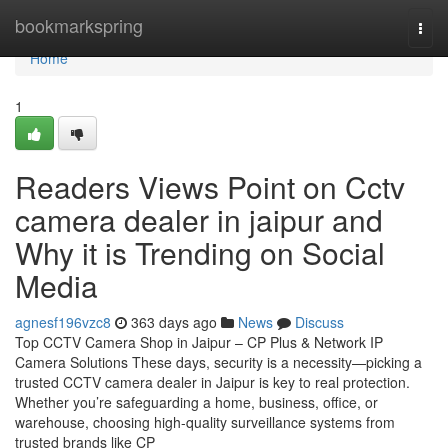
Home
bookmarkspring
Togg
navi
Home
1
Readers Views Point on Cctv
camera dealer in jaipur and
Why it is Trending on Social
Media
agnesf196vzc8
363 days ago
News
Discuss
Top CCTV Camera Shop in Jaipur – CP Plus & Network IP
Camera Solutions These days, security is a necessity—picking a
trusted CCTV camera dealer in Jaipur is key to real protection.
Whether you’re safeguarding a home, business, office, or
warehouse, choosing high-quality surveillance systems from
trusted brands like CP