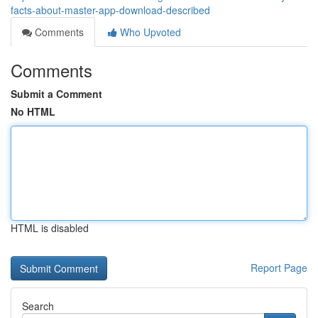
facts-about-master-app-download-described
Comments
Who Upvoted
Comments
Submit a Comment
No HTML
HTML is disabled
Report Page
Search