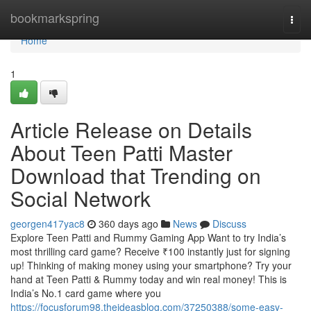
Home
bookmarkspring
Togg
navi
Home
1
Article Release on Details
About Teen Patti Master
Download that Trending on
Social Network
georgen417yac8
360 days ago
News
Discuss
Explore Teen Patti and Rummy Gaming App Want to try India’s
most thrilling card game? Receive ₹100 instantly just for signing
up! Thinking of making money using your smartphone? Try your
hand at Teen Patti & Rummy today and win real money! This is
India’s No.1 card game where you
https://focusforum98.theideasblog.com/37250388/some-easy-