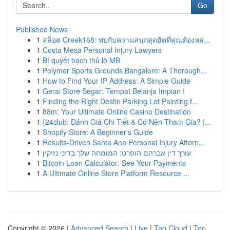
Go
Published News
1
สล็อต Creek168: พบกับความสนุกสุดฮิตที่คุณต้องหล...
1
Costa Mesa Personal Injury Lawyers
1
Bí quyết bạch thủ lô MB
1
Polymer Sports Grounds Bangalore: A Thorough...
1
How to Find Your IP Address: A Simple Guide
1
Gerai Store Segar: Tempat Belanja Impian !
1
Finding the Right Destin Parking Lot Painting f...
1
88m: Your Ultimate Online Casino Destination
1
{24club: Đánh Giá Chi Tiết & Có Nên Tham Gia? |...
1
Shopify Store: A Beginner's Guide
1
Results-Driven Santa Ana Personal Injury Attorn...
1
עורך דין אברהם הופרט: המומחה שלך בדיני נזיקין
1
Bitcoin Loan Calculator: See Your Payments
1
A Ultimate Online Store Platform Resource ...
Copyright © 2026 |
Advanced Search
|
Live
|
Tag Cloud
|
Top