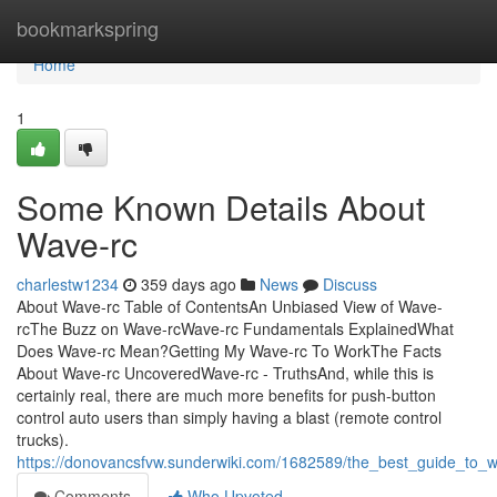
Home
bookmarkspring
Home
1
Some Known Details About
Wave-rc
charlestw1234
359 days ago
News
Discuss
About Wave-rc Table of ContentsAn Unbiased View of Wave-
rcThe Buzz on Wave-rcWave-rc Fundamentals ExplainedWhat
Does Wave-rc Mean?Getting My Wave-rc To WorkThe Facts
About Wave-rc UncoveredWave-rc - TruthsAnd, while this is
certainly real, there are much more benefits for push-button
control auto users than simply having a blast (remote control
trucks).
https://donovancsfvw.sunderwiki.com/1682589/the_best_guide_to_
Comments
Who Upvoted