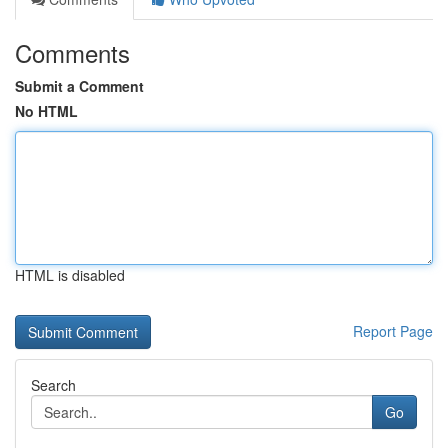
Comments
Submit a Comment
No HTML
HTML is disabled
Report Page
Search
Go