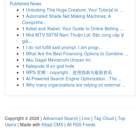
Published News
1
Unlocking This Huge Creature: Your Tutorial to ...
1
Automated Shade Net Making Machines: A
Comprehe...
1
8xbet and Xtabet: Your Guide to Online Betting ...
1
Nhà MTV SXTM Nam Thuận Lợi: Đặc cung cấp lý
giả...
1
I do not fulfill said prompt. I am progr...
1
What Are the Best Financing Options to Combine ...
1
Aku Gagal Memenuhi Umpan Ini.
1
Kølepude til en god hvile
1
WPS 官网：copyright、使用指南与最新资讯
1
AI-Powered Search Engine Optimization : The ...
1
Why many organizations are relying on external ...
Copyright © 2026 |
Advanced Search
|
Live
|
Tag Cloud
|
Top
Users
| Made with
Kliqqi CMS
|
All RSS Feeds