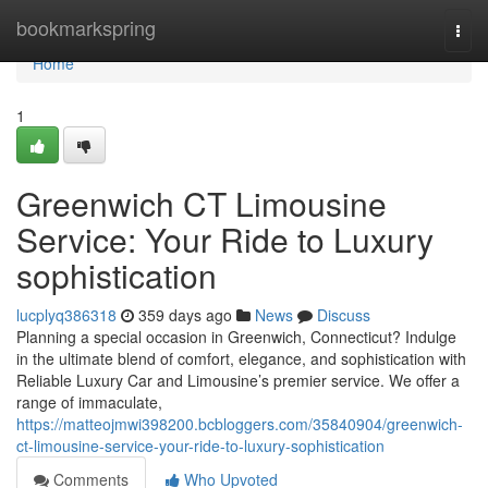
Home
bookmarkspring
Togg
navi
Home
1
Greenwich CT Limousine
Service: Your Ride to Luxury
sophistication
lucplyq386318
359 days ago
News
Discuss
Planning a special occasion in Greenwich, Connecticut? Indulge
in the ultimate blend of comfort, elegance, and sophistication with
Reliable Luxury Car and Limousine’s premier service. We offer a
range of immaculate,
https://matteojmwi398200.bcbloggers.com/35840904/greenwich-
ct-limousine-service-your-ride-to-luxury-sophistication
Comments
Who Upvoted