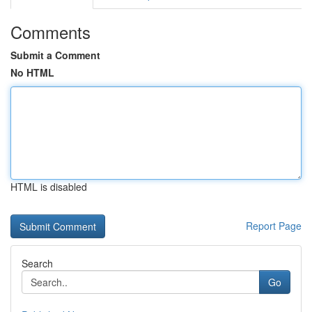
Comments
Submit a Comment
No HTML
HTML is disabled
Report Page
Search
Go