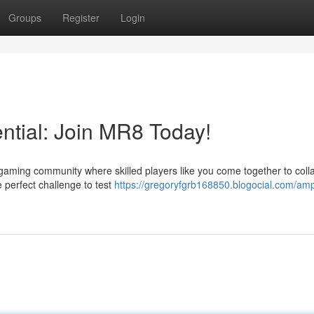
Groups
Register
Login
ntial: Join MR8 Today!
gaming community where skilled players like you come together to coll
e perfect challenge to test
https://gregoryfgrb168850.blogocial.com/ampl