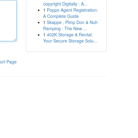
copyright Digitally : A...
1
Poppo Agent Registration:
A Complete Guide
1
Skappe , Pimp Don & Nuh
Ramping : The New ...
1
402K Storage & Rental:
Your Secure Storage Solu...
ort Page