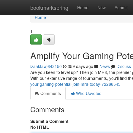
Home
bookmarkspring
Home
New
Submit
Home
1
Amplify Your Gaming Pote
izaakfawj642150
359 days ago
News
Discuss
Are you keen to level up? Then join MR8, the premier 
With our extensive range of tournaments, you'll find th
your-gaming-potential-join-mr8-today-72266545
Comments
Who Upvoted
Comments
Submit a Comment
No HTML