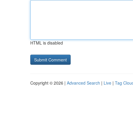
HTML is disabled
Copyright © 2026 |
Advanced Search
|
Live
|
Tag Clou