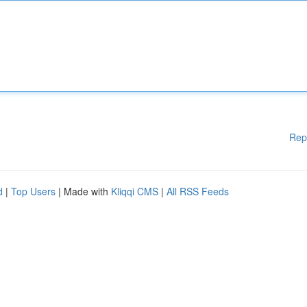
Rep
d
|
Top Users
| Made with
Kliqqi CMS
|
All RSS Feeds