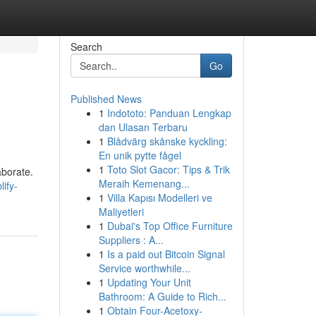
Search
Go
Published News
1
Indototo: Panduan Lengkap
dan Ulasan Terbaru
1
Blådvärg skånske kyckling:
En unik pytte fågel
1
Toto Slot Gacor: Tips & Trik
aborate.
Meraih Kemenang...
ify-
1
Villa Kapısı Modelleri ve
Maliyetleri
1
Dubai's Top Office Furniture
Suppliers : A...
1
Is a paid out Bitcoin Signal
Service worthwhile...
1
Updating Your Unit
Bathroom: A Guide to Rich...
1
Obtain Four-Acetoxy-