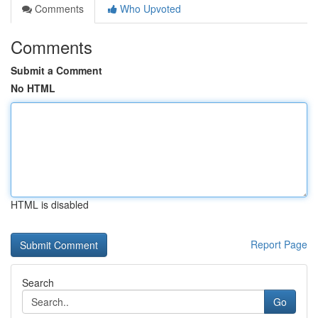
Comments
Who Upvoted
Comments
Submit a Comment
No HTML
HTML is disabled
Report Page
Search
Go