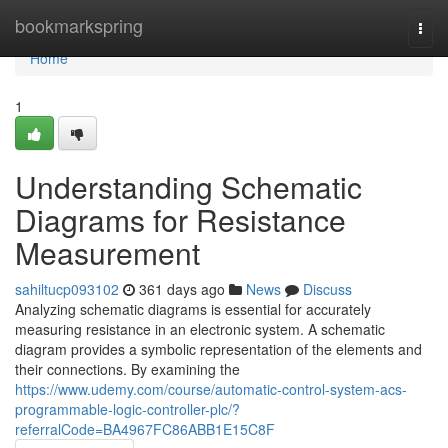
Home
bookmarkspring
Togg
navi
Home
1
Understanding Schematic
Diagrams for Resistance
Measurement
sahiltucp093102
361 days ago
News
Discuss
Analyzing schematic diagrams is essential for accurately
measuring resistance in an electronic system. A schematic
diagram provides a symbolic representation of the elements and
their connections. By examining the
https://www.udemy.com/course/automatic-control-system-acs-
programmable-logic-controller-plc/?
referralCode=BA4967FC86ABB1E15C8F