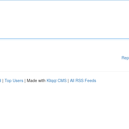
Rep
d
|
Top Users
| Made with
Kliqqi CMS
|
All RSS Feeds