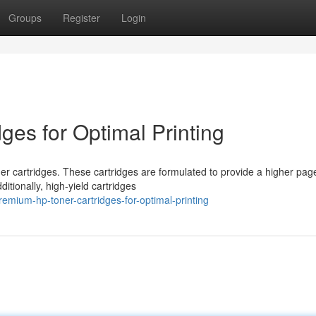
Groups
Register
Login
ges for Optimal Printing
 cartridges. These cartridges are formulated to provide a higher page
itionally, high-yield cartridges
mium-hp-toner-cartridges-for-optimal-printing