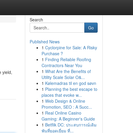
Search
Go
Published News
1
Cyclorpine for Sale: A Risky
Purchase ?
1
Finding Reliable Roofing
Contractors Near You
1
What Are the Benefits of
 yield,
Utility Scale Solar O&...
1
Kølemadras til en god søvn
1
Planning the best escape to
places that evoke w...
1
Web Design & Online
Promotion, SEO : A Succ...
1
Real Online Casino
Gaming: A Beginner's Guide
1
Betflik DC: ประสบการณ์เดิม
พันที่ยอดเยี่ยม ที่...