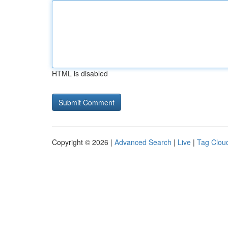
HTML is disabled
Copyright © 2026 |
Advanced Search
|
Live
|
Tag Clou