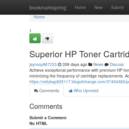
Home
bookmarkspring
Home
New
Submit
Home
1
Superior HP Toner Cartrid
jayroop867233
358 days ago
News
Discuss
Achieve exceptional performance with premium HP toner
minimizing the frequency of cartridge replacements. Add
https://neilzkap835117.blogofchange.com/37454382/pre
Comments
Who Upvoted
Comments
Submit a Comment
No HTML