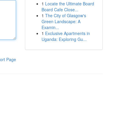
1
Locate the Ultimate Board
Board Cafe Close...
1
The City of Glasgow's
Green Landscape: A
Examin...
1
Exclusive Apartments in
Uganda: Exploring Gu...
ort Page