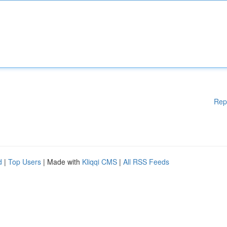
Rep
d
|
Top Users
| Made with
Kliqqi CMS
|
All RSS Feeds