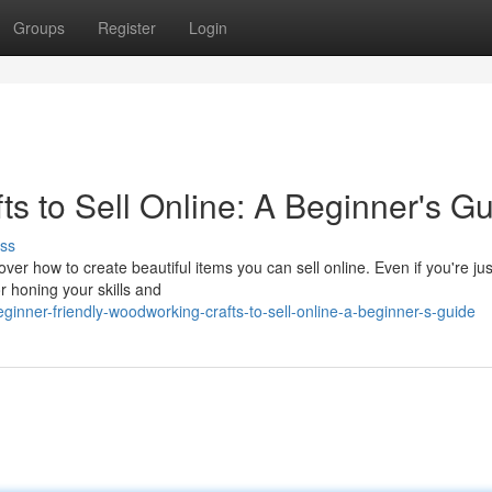
Groups
Register
Login
s to Sell Online: A Beginner's G
ss
er how to create beautiful items you can sell online. Even if you're jus
or honing your skills and
inner-friendly-woodworking-crafts-to-sell-online-a-beginner-s-guide