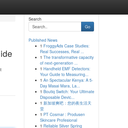
Search
Go
Published News
1
FroggyAds Case Studies:
uide
Real Successes, Real ...
1
The transformative capacity
of next-generation ...
1
Handheld EMF Detectors:
t
Your Guide to Measuring...
1
An Spectacular Kenya: A 5-
Day Masai Mara, La...
1
Boutiq Switch: Your Ultimate
Disposable Devic...
1
新加坡爽吧：您的夜生活天
堂
1
PT Cosmar : Produsen
Skincare Profesional
1
Reliable Silver Spring