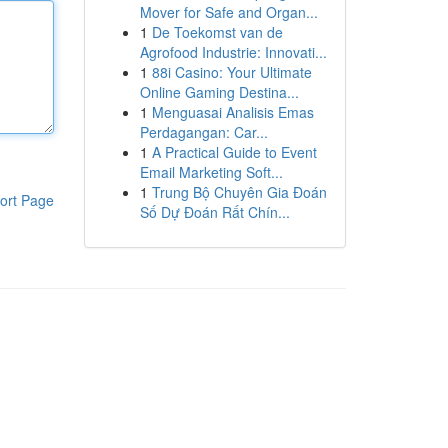
Mover for Safe and Organ...
1
De Toekomst van de
Agrofood Industrie: Innovati...
1
88i Casino: Your Ultimate
Online Gaming Destina...
1
Menguasai Analisis Emas
Perdagangan: Car...
1
A Practical Guide to Event
Email Marketing Soft...
1
Trung Bộ Chuyên Gia Đoán
ort Page
Số Dự Đoán Rất Chín...