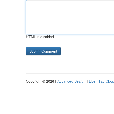
HTML is disabled
Copyright © 2026 |
Advanced Search
|
Live
|
Tag Clou