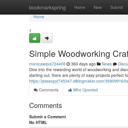
Home
bookmarkspring
Home
New
Submit
Home
1
Simple Woodworking Craft
monicawqva724408
360 days ago
News
Discu
Dive into the rewarding world of woodworking and discov
starting out, there are plenty of easy projects perfect f
https://jessecpyt745347.idblogmaker.com/35809916/beg
Comments
Who Upvoted
Comments
Submit a Comment
No HTML