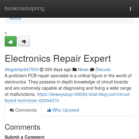
Home
bookmarkspring
Togg
navi
Home
1
Electronics Repair Expert
diegobisp947503
359 days ago
News
Discuss
A proficient PCB repair specialist is a critical figure in the world of
electronics. They possess in-depth knowledge of circuit boards
and are extremely capable at diagnosing and fixing a wide range
of malfunctions.
https://deweysaup198592.total-blog.com/circuit-
board-technician-62004370
Comments
Who Upvoted
Comments
Submit a Comment