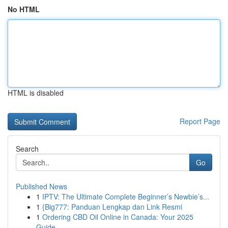
No HTML
HTML is disabled
Report Page
Search
Go
Published News
1
IPTV: The Ultimate Complete Beginner’s Newbie’s...
1
{Big777: Panduan Lengkap dan Link Resmi
1
Ordering CBD Oil Online in Canada: Your 2025
Guide