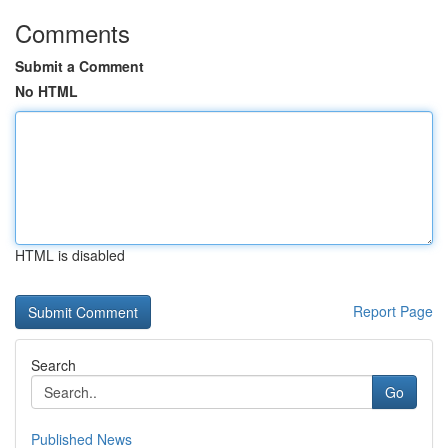
Comments
Submit a Comment
No HTML
HTML is disabled
Report Page
Search
Go
Published News