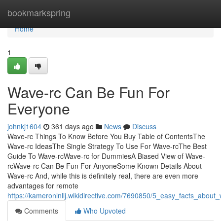
Home
bookmarkspring
Home
1
Wave-rc Can Be Fun For
Everyone
johnkj1604
361 days ago
News
Discuss
Wave-rc Things To Know Before You Buy Table of ContentsThe
Wave-rc IdeasThe Single Strategy To Use For Wave-rcThe Best
Guide To Wave-rcWave-rc for DummiesA Biased View of Wave-
rcWave-rc Can Be Fun For AnyoneSome Known Details About
Wave-rc And, while this is definitely real, there are even more
advantages for remote
https://kameronlnllj.wikidirective.com/7690850/5_easy_facts_abou
Comments
Who Upvoted