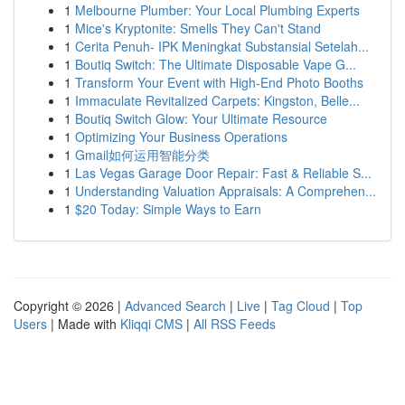
1
Melbourne Plumber: Your Local Plumbing Experts
1
Mice's Kryptonite: Smells They Can't Stand
1
Cerita Penuh- IPK Meningkat Substansial Setelah...
1
Boutiq Switch: The Ultimate Disposable Vape G...
1
Transform Your Event with High-End Photo Booths
1
Immaculate Revitalized Carpets: Kingston, Belle...
1
Boutiq Switch Glow: Your Ultimate Resource
1
Optimizing Your Business Operations
1
Gmail如何运用智能分类
1
Las Vegas Garage Door Repair: Fast & Reliable S...
1
Understanding Valuation Appraisals: A Comprehen...
1
$20 Today: Simple Ways to Earn
Copyright © 2026 |
Advanced Search
|
Live
|
Tag Cloud
|
Top
Users
| Made with
Kliqqi CMS
|
All RSS Feeds