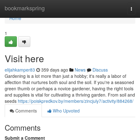
Home
bookmarkspring
Togg
navi
Home
1
Visit here
elijahkamper83
359 days ago
News
Discuss
Gardening is a lot more than just a hobby; it's really a labor of
affection that nurtures both soul and the soil. If you're a seasoned
green thumb or perhaps a novice gardener, having the right tools
and supplies is vital for cultivating a thriving garden. From soil and
seeds
https://poiskpredkov.by/members/zincjuly7/activity/884268/
Comments
Who Upvoted
Comments
Submit a Comment