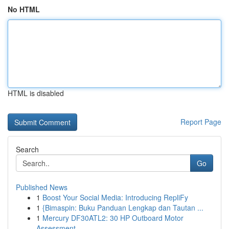
No HTML
HTML is disabled
Report Page
Search
Go
Published News
1
Boost Your Social Media: Introducing RepliFy
1
{Bimaspin: Buku Panduan Lengkap dan Tautan ...
1
Mercury DF30ATL2: 30 HP Outboard Motor
Assessment