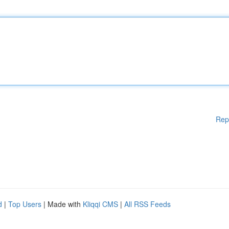
Rep
d
|
Top Users
| Made with
Kliqqi CMS
|
All RSS Feeds