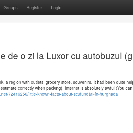
Groups
Register
Login
 de o zi la Luxor cu autobuzul (
, a region with outlets, grocery store, souvenirs. It had been quite help
stimate correctly when packing). Internet is absolutely awful (You can f
.net/72416256/little-known-facts-about-scufundări-în-hurghada