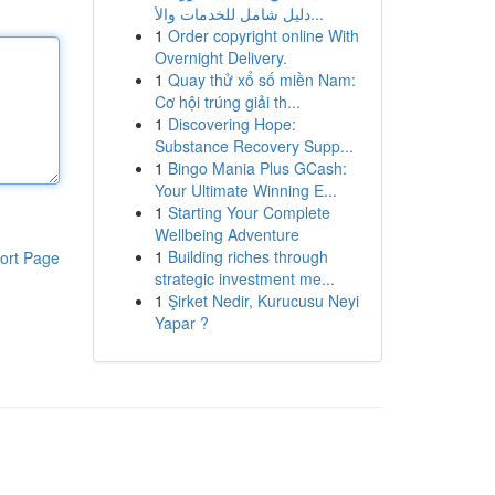
دليل شامل للخدمات والأ...
1
Order copyright online With
Overnight Delivery.
1
Quay thử xổ số miền Nam:
Cơ hội trúng giải th...
1
Discovering Hope:
Substance Recovery Supp...
1
Bingo Mania Plus GCash:
Your Ultimate Winning E...
1
Starting Your Complete
Wellbeing Adventure
1
Building riches through
ort Page
strategic investment me...
1
Şirket Nedir, Kurucusu Neyi
Yapar ?