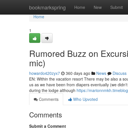
Home
bookmarkspring
Home
New
Submit
Home
1
Rumored Buzz on Excursie
mic)
howardo420zyx7
360 days ago
News
Discuss
EN: Within the vacation resort There may be also a souk
us as we have been from diapers eventually (we didn't e
during the lodge although
https://marionnmkh.timeblog
Comments
Who Upvoted
Comments
Submit a Comment