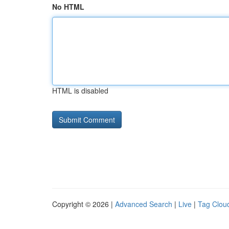
No HTML
HTML is disabled
Copyright © 2026 |
Advanced Search
|
Live
|
Tag Clou