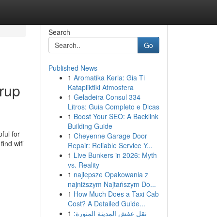
Search
Go
Published News
1
Aromatika Keria: Gia Ti
grup
Katapliktiki Atmosfera
1
Geladeira Consul 334
Litros: Guia Completo e Dicas
1
Boost Your SEO: A Backlink
Building Guide
ful for
1
Cheyenne Garage Door
ind wifi
Repair: Reliable Service Y...
1
Live Bunkers in 2026: Myth
vs. Reality
1
najlepsze Opakowania z
najniższym Najtańszym Do...
1
How Much Does a Taxi Cab
Cost? A Detailed Guide...
1
نقل عفش المدينة المنورة: