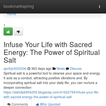
Home
bookmarkspring
Togg
navi
Home
1
Infuse Your Life with Sacred
Energy: The Power of Spiritual
Salt
aprilzjnf225336
363 days ago
News
Discuss
Spiritual salt is a powerful tool to cleanse your space and energy.
It acts as a conduit, attracting positive vibrations and. By
incorporating spiritual salt into your daily life, you can nurture a
deeper connection
https://idahdpb954259.blogacep.com/41622759/infuse-your-life-
with-sacred-energy-the-power-of-spiritual-salt
Comments
Who Upvoted