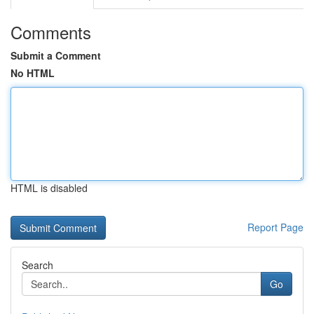
Comments
Submit a Comment
No HTML
HTML is disabled
Report Page
Search
Go