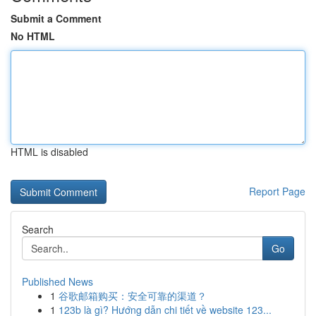
Submit a Comment
No HTML
HTML is disabled
Report Page
Search
Go
Published News
1
谷歌邮箱购买：安全可靠的渠道？
1
123b là gì? Hướng dẫn chi tiết về website 123...