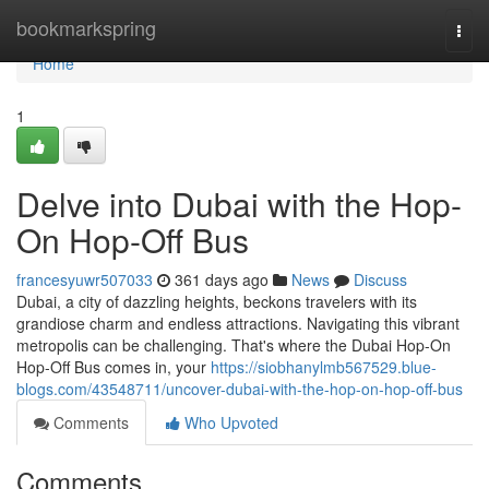
Home
bookmarkspring
Togg
navi
Home
1
Delve into Dubai with the Hop-
On Hop-Off Bus
francesyuwr507033
361 days ago
News
Discuss
Dubai, a city of dazzling heights, beckons travelers with its
grandiose charm and endless attractions. Navigating this vibrant
metropolis can be challenging. That's where the Dubai Hop-On
Hop-Off Bus comes in, your
https://siobhanylmb567529.blue-
blogs.com/43548711/uncover-dubai-with-the-hop-on-hop-off-bus
Comments
Who Upvoted
Comments